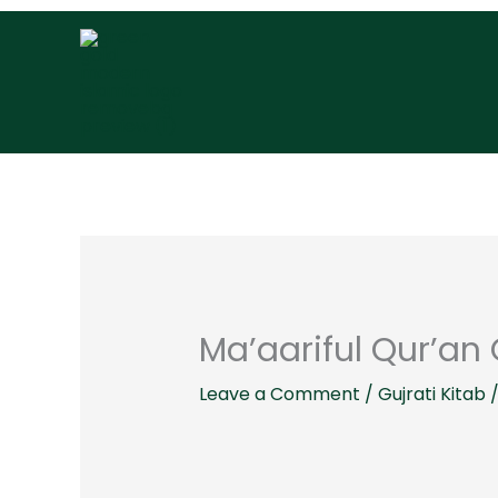
Skip
to
content
Ma’aariful Qur’an G
Leave a Comment
/
Gujrati Kitab
/