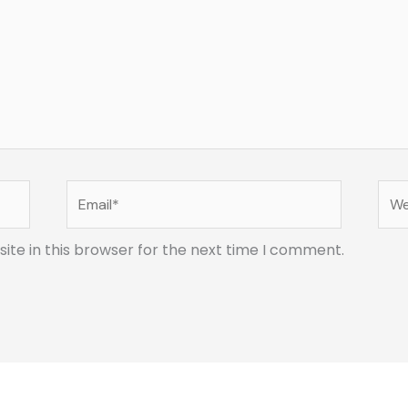
Email*
Web
te in this browser for the next time I comment.