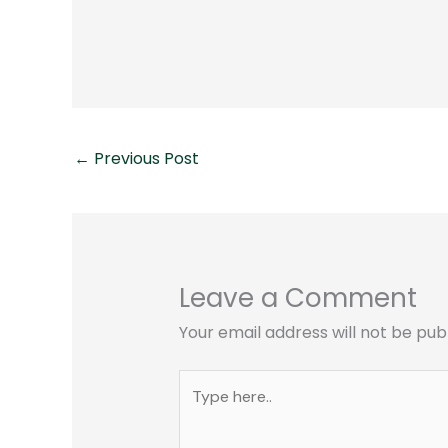
←
Previous Post
Leave a Comment
Your email address will not be pub
Type
here..