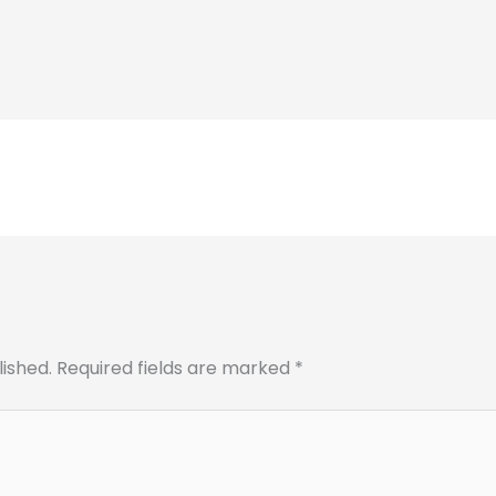
lished.
Required fields are marked
*