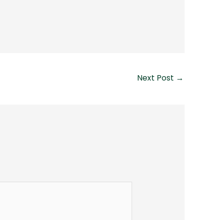
Next Post
→