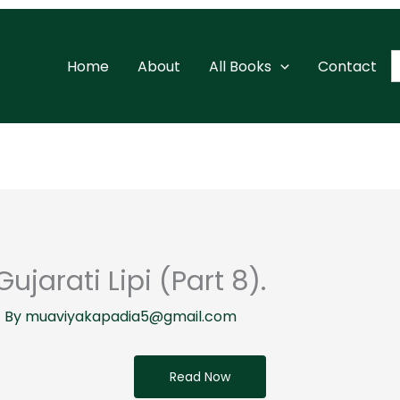
S
Home
About
All Books
Contact
f
ujarati Lipi (Part 8).
 By
muaviyakapadia5@gmail.com
Read Now