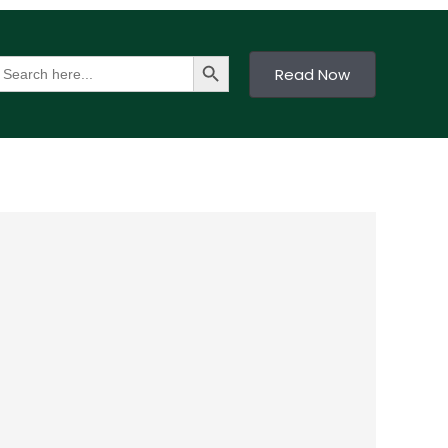
Search Button
earch
Read Now
or: