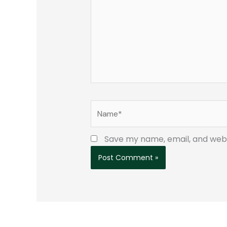
Name*
Save my name, email, and websi