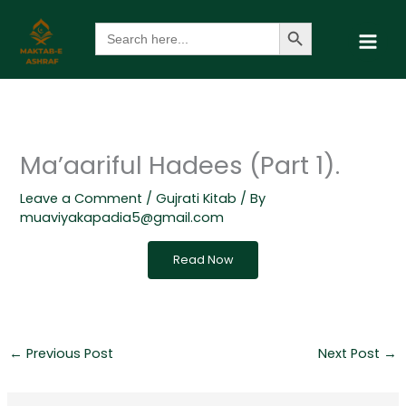
Skip
Search Button
Search
to
for:
content
Ma’aariful Hadees (Part 1).
Leave a Comment
/
Gujrati Kitab
/ By
muaviyakapadia5@gmail.com
Read Now
←
Previous Post
Next Post
→