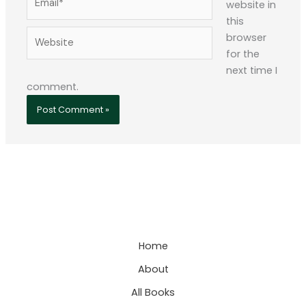
website in
this
Website
browser
for the
next time I
comment.
Home
About
All Books