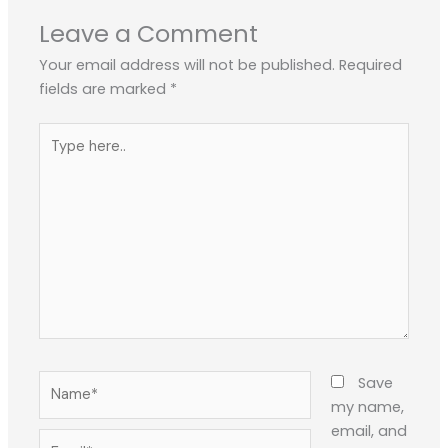
Leave a Comment
Your email address will not be published.
Required
fields are marked
*
Type
here..
Name*
Save
my name,
email, and
Email*