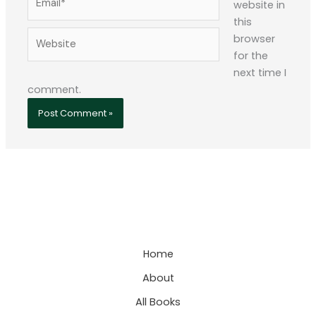
website in
this
Website
browser
for the
next time I
comment.
Home
About
All Books