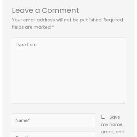
Leave a Comment
Your email address will not be published.
Required
fields are marked
*
Type
here..
Name*
Save
my name,
email, and
Email*