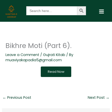
Skip
Search Button
Search
to
for:
content
Bikhre Moti (Part 6).
Leave a Comment
/
Gujrati Kitab
/ By
muaviyakapadia5@gmail.com
Read Now
←
Previous Post
Next Post
→