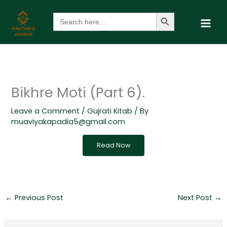
Skip
Search Button
Search
to
for:
content
Bikhre Moti (Part 6).
Leave a Comment
/
Gujrati Kitab
/ By
muaviyakapadia5@gmail.com
Read Now
←
Previous Post
Next Post
→