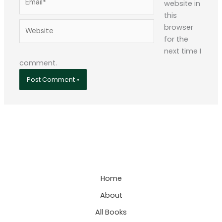
website in
this
Website
browser
for the
next time I
comment.
Home
About
All Books