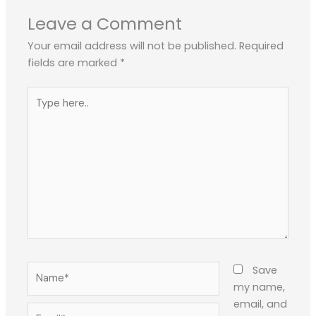
Leave a Comment
Your email address will not be published.
Required
fields are marked
*
Type
here..
Name*
Save
my name,
email, and
Email*