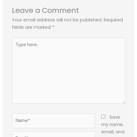
Leave a Comment
Your email address will not be published.
Required
fields are marked
*
Type
here..
Name*
Save
my name,
email, and
Email*