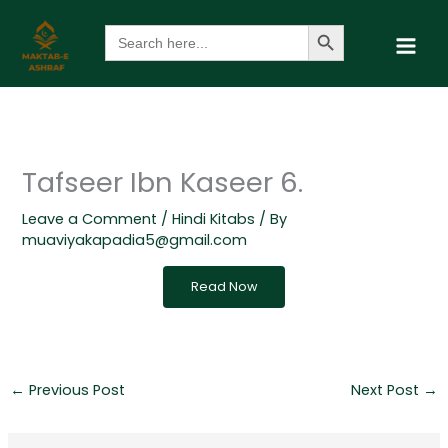
Skip
Search Button
Search
to
for:
content
Tafseer Ibn Kaseer 6.
Leave a Comment
/
Hindi Kitabs
/ By
muaviyakapadia5@gmail.com
Read Now
←
Previous Post
Next Post
→