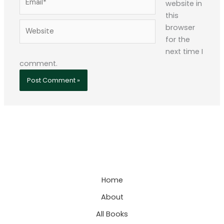
website in
this
Website
browser
for the
next time I
comment.
Home
About
All Books