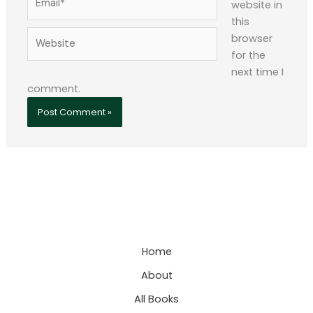
website in
this
Website
browser
for the
next time I
comment.
Home
About
All Books