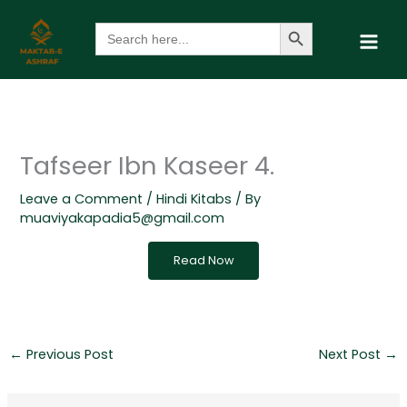
Skip
Search Button
Search
to
for:
content
Tafseer Ibn Kaseer 4.
Leave a Comment
/
Hindi Kitabs
/ By
muaviyakapadia5@gmail.com
Read Now
←
Previous Post
Next Post
→