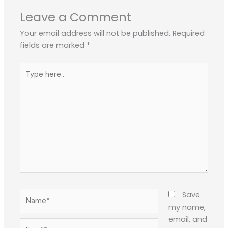
Leave a Comment
Your email address will not be published.
Required
fields are marked
*
Type
here..
Name*
Save
my name,
email, and
Email*