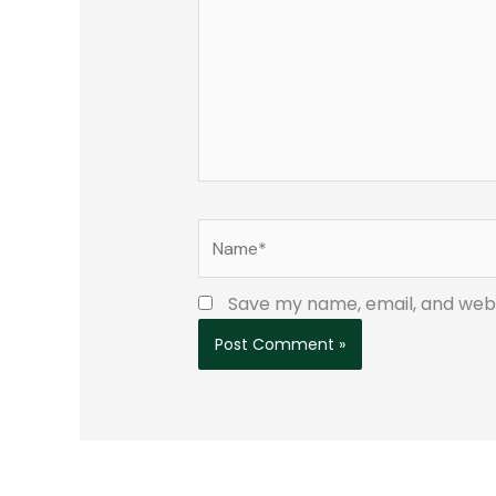
Name*
Save my name, email, and websi