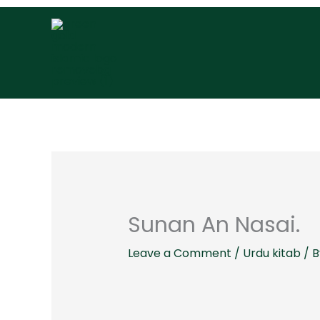
Skip
to
content
Sunan An Nasai.
Leave a Comment
/
Urdu kitab
/ 