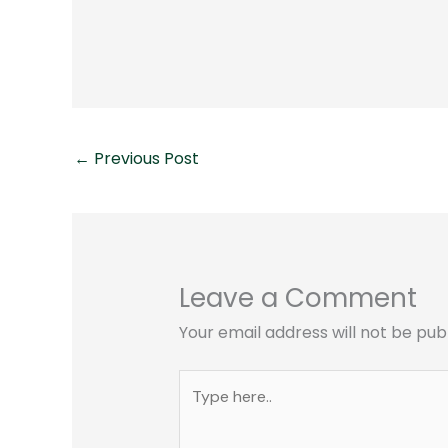
←
Previous Post
Leave a Comment
Your email address will not be pub
Type
here..