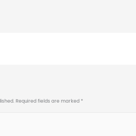
lished.
Required fields are marked
*