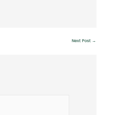
Next Post
→