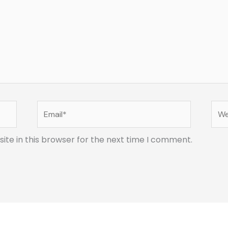
Email*
Web
te in this browser for the next time I comment.