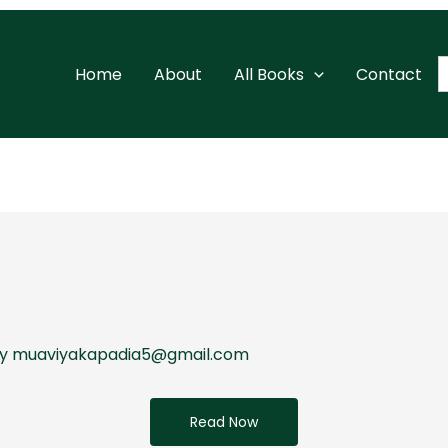
S
Home
About
All Books
Contact
f
By
muaviyakapadia5@gmail.com
Read Now