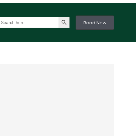
Search Button
earch
Read Now
or: