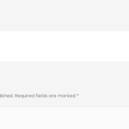
lished.
Required fields are marked
*