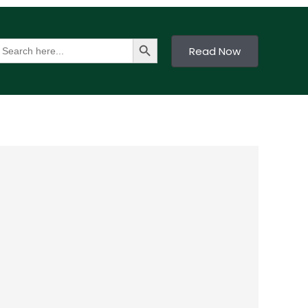
Search Button
earch
Read Now
or: