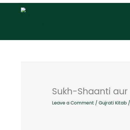
Skip
to
content
Sukh-Shaanti aur 
Leave a Comment
/
Gujrati Kitab
/