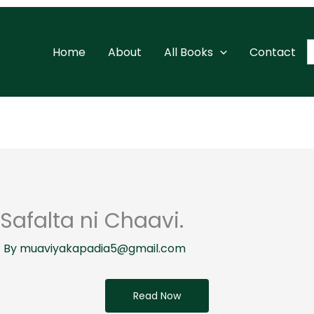
S
Home
About
All Books
Contact
f
Safalta ni Chaavi.
 By
muaviyakapadia5@gmail.com
Read Now