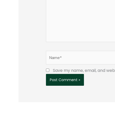
Name*
Save my name, email, and websi