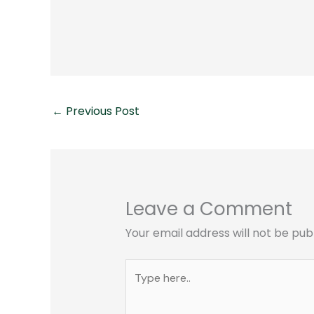
←
Previous Post
Leave a Comment
Your email address will not be pub
Type
here..