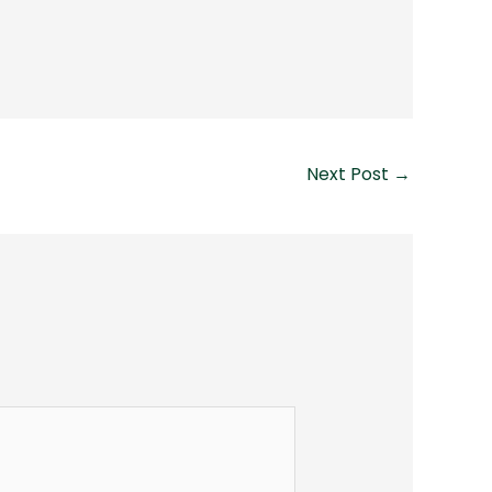
Next Post
→