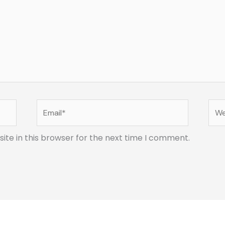
Email*
Web
te in this browser for the next time I comment.