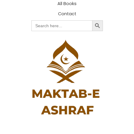
All Books
Contact
Search Button
Search
for: