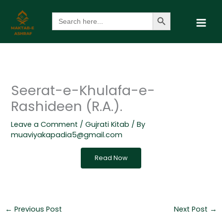
Skip
Search Button
Search
to
for:
content
Seerat-e-Khulafa-e-
Rashideen (R.A.).
Leave a Comment
/
Gujrati Kitab
/ By
muaviyakapadia5@gmail.com
Read Now
←
Previous Post
Next Post
→