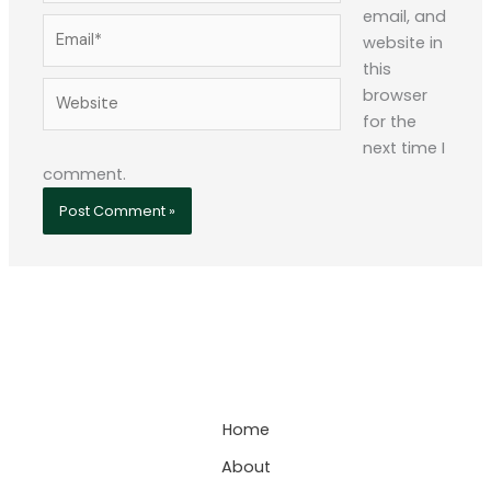
email, and
Email*
website in
this
Website
browser
for the
next time I
comment.
Home
About