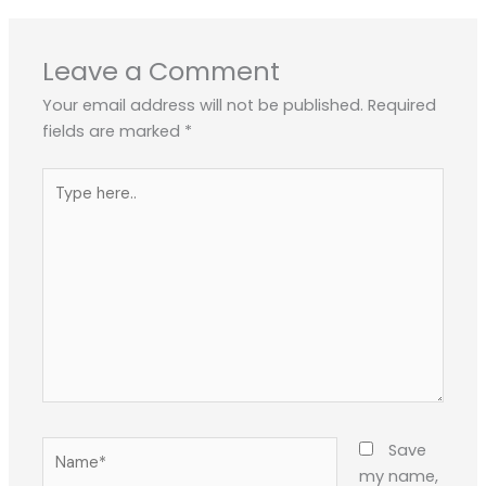
Leave a Comment
Your email address will not be published.
Required
fields are marked
*
Type
here..
Name*
Save
my name,