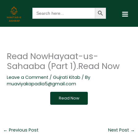
Skip
Search Button
Search
to
for:
content
Read NowHayaat-us-
Sahaaba (Part 1).Read Now
Leave a Comment
/
Gujrati Kitab
/ By
muaviyakapadia5@gmail.com
Read Now
←
Previous Post
Next Post
→