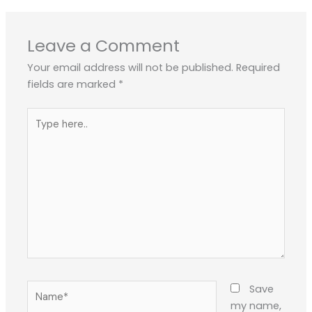
Leave a Comment
Your email address will not be published.
Required
fields are marked
*
Type
here..
Name*
Save
my name,