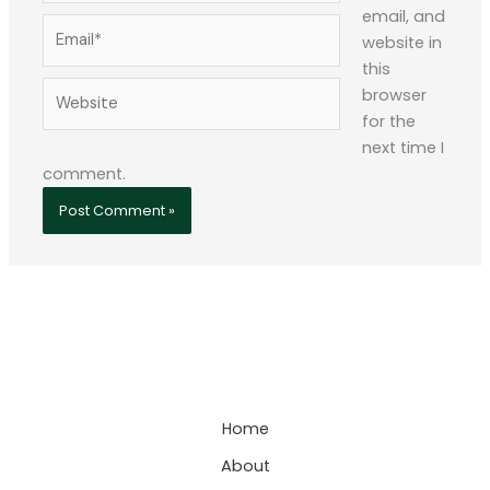
email, and
Email*
website in
this
Website
browser
for the
next time I
comment.
Home
About