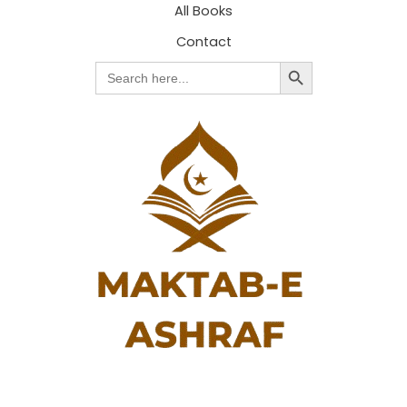
All Books
Contact
Search Button
Search
for: