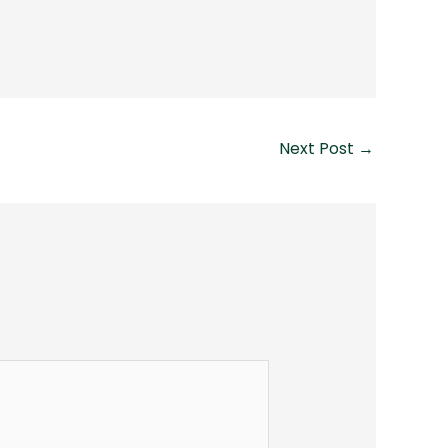
Next Post
→