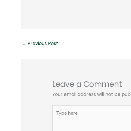
←
Previous Post
Leave a Comment
Your email address will not be pub
Type
here..