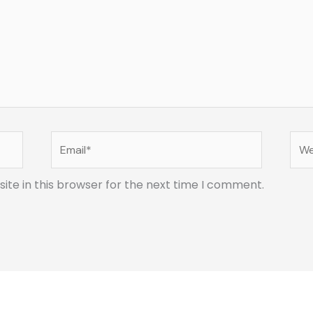
Email*
Web
te in this browser for the next time I comment.