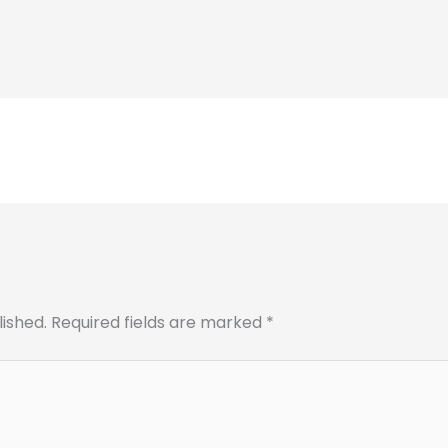
lished.
Required fields are marked
*