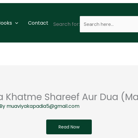
 Books
Contact
Search for:
 Khatme Shareef Aur Dua (Ma
 By
muaviyakapadia5@gmail.com
Read Now