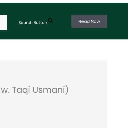
Read Now
Search Button
w. Taqi Usmani)