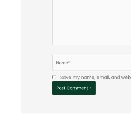
Name*
Save my name, email, and websi