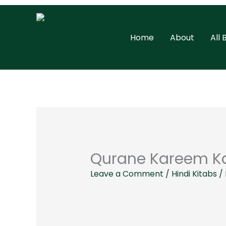
Skip
to
Home
About
All
content
Qurane Kareem Ka
Leave a Comment
/
Hindi Kitabs
/