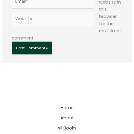
website in
this
Website
browser
for the
next time I
comment.
Home
About
All Books