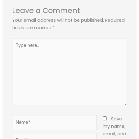
Leave a Comment
Your email address will not be published.
Required
fields are marked
*
Type
here..
Name*
Save
my name,
email, and
Email*