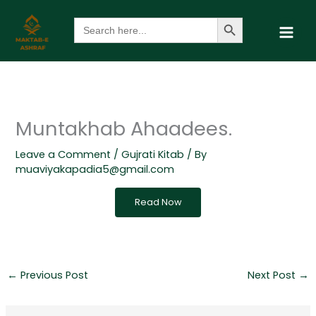
Skip
Search Button
Search
to
for:
content
Muntakhab Ahaadees.
Leave a Comment
/
Gujrati Kitab
/ By
muaviyakapadia5@gmail.com
Read Now
←
Previous Post
Next Post
→