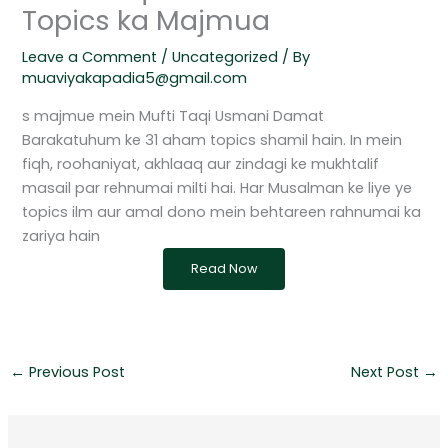
Topics ka Majmua
Leave a Comment
/
Uncategorized
/ By
muaviyakapadia5@gmail.com
s majmue mein Mufti Taqi Usmani Damat
Barakatuhum ke 31 aham topics shamil hain. In mein
fiqh, roohaniyat, akhlaaq aur zindagi ke mukhtalif
masail par rehnumai milti hai. Har Musalman ke liye ye
topics ilm aur amal dono mein behtareen rahnumai ka
zariya hain
Read Now
←
Previous Post
Next Post
→