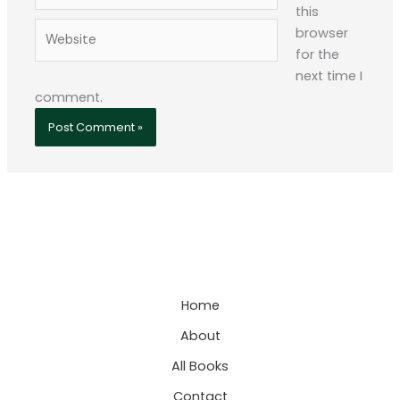
this
Website
browser
for the
next time I
comment.
Home
About
All Books
Contact