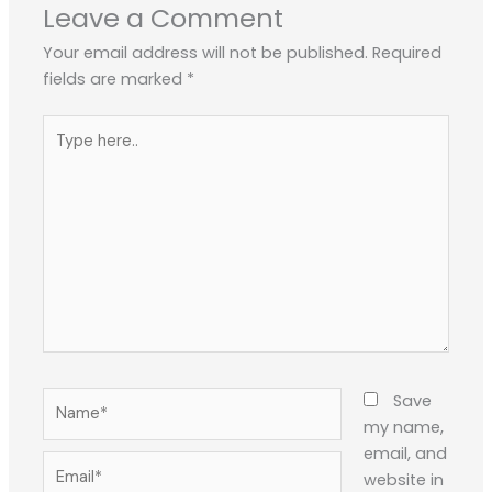
Leave a Comment
Your email address will not be published.
Required
fields are marked
*
Type
here..
Name*
Save
my name,
email, and
Email*
website in