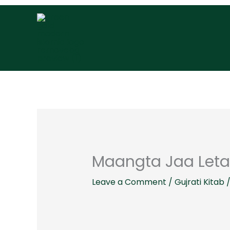
Skip
to
content
Maangta Jaa Leta
Leave a Comment
/
Gujrati Kitab
/