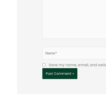
Name*
Save my name, email, and websi