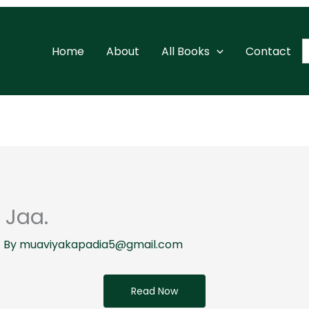
S
Home
About
All Books
Contact
f
 Jaa.
 By
muaviyakapadia5@gmail.com
Read Now