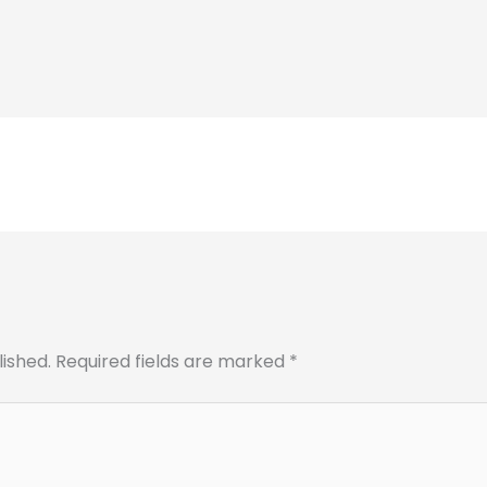
lished.
Required fields are marked
*