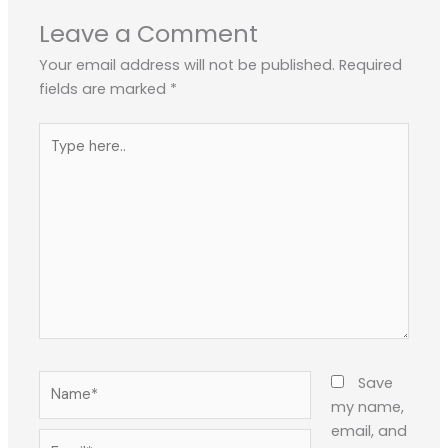
Leave a Comment
Your email address will not be published.
Required
fields are marked
*
Type
here..
Name*
Save
my name,
email, and
Email*