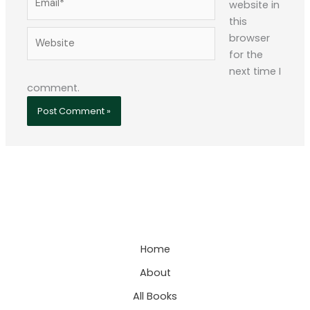
website in
this
Website
browser
for the
next time I
comment.
Home
About
All Books