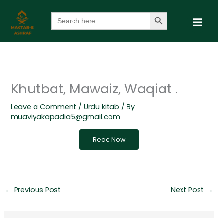
Skip
Search Button
Search
to
for:
content
Khutbat, Mawaiz, Waqiat .
Leave a Comment
/
Urdu kitab
/ By
muaviyakapadia5@gmail.com
Read Now
←
Previous Post
Next Post
→