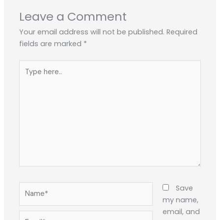
Leave a Comment
Your email address will not be published.
Required
fields are marked
*
Type
here..
Name*
Save
my name,
email, and
Email*