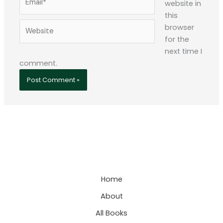
website in
this
Website
browser
for the
next time I
comment.
Home
About
All Books