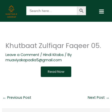
Skip
Search Button
Search
to
for:
content
Khutbaat Zulfiqar Faqeer 05.
Leave a Comment
/
Hindi Kitabs
/ By
muaviyakapadia5@gmail.com
Read Now
←
Previous Post
Next Post
→