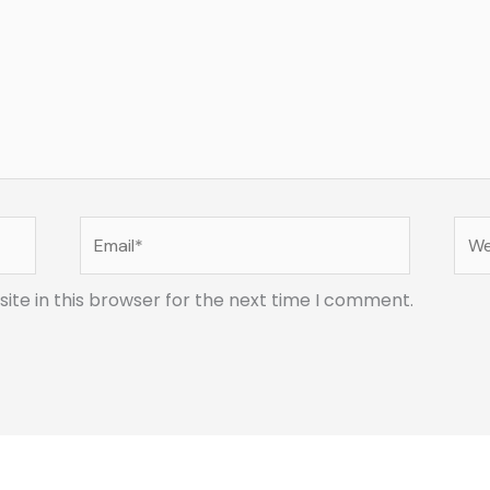
Email*
Web
te in this browser for the next time I comment.