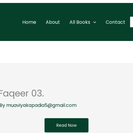
S
Home
About
All Books
Contact
f
Faqeer 03.
 By
muaviyakapadia5@gmail.com
Read Now