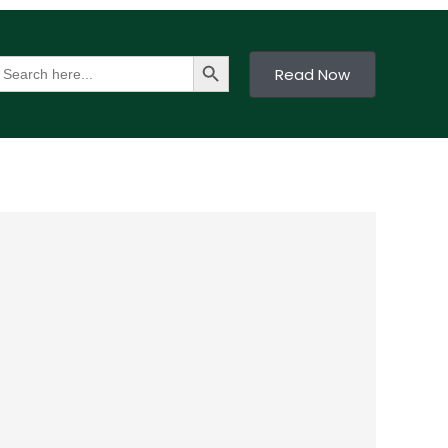
Search Button
earch
Read Now
or: