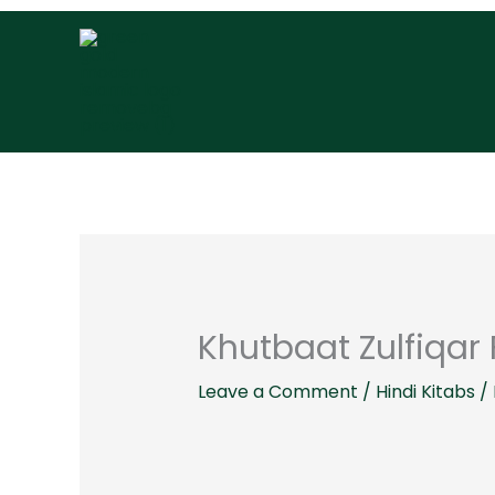
Skip
to
content
Khutbaat Zulfiqar 
Leave a Comment
/
Hindi Kitabs
/