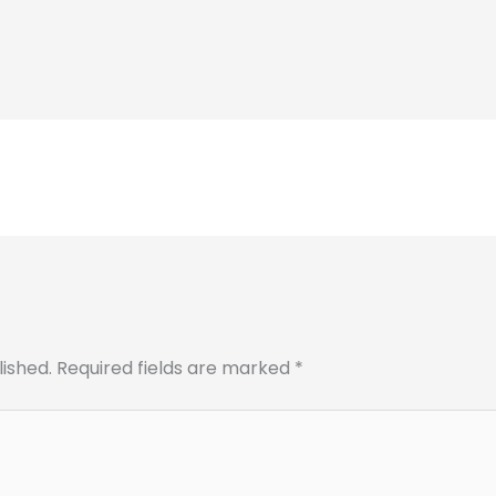
lished.
Required fields are marked
*