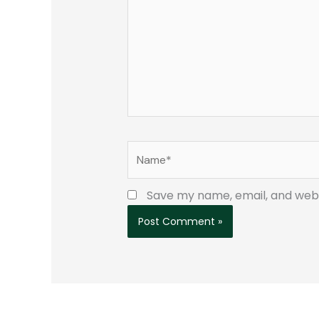
Name*
Save my name, email, and websi