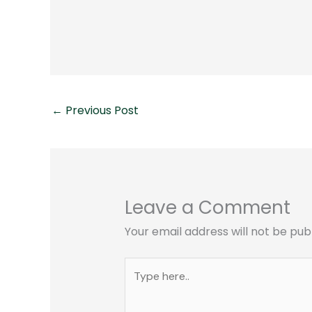
←
Previous Post
Leave a Comment
Your email address will not be pub
Type
here..