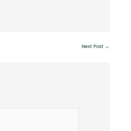
Next Post
→