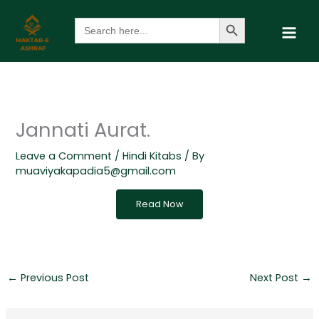
Skip
Search Button
Search
to
for:
content
Jannati Aurat.
Leave a Comment
/
Hindi Kitabs
/ By
muaviyakapadia5@gmail.com
Read Now
←
Previous Post
Next Post
→