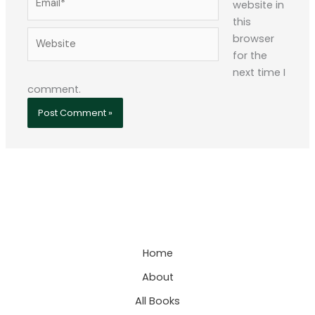
website in
this
Website
browser
for the
next time I
comment.
Home
About
All Books