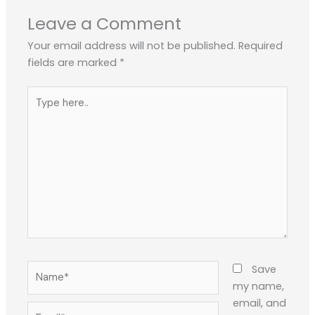
Leave a Comment
Your email address will not be published.
Required
fields are marked
*
Type
here..
Name*
Save
my name,
email, and
Email*