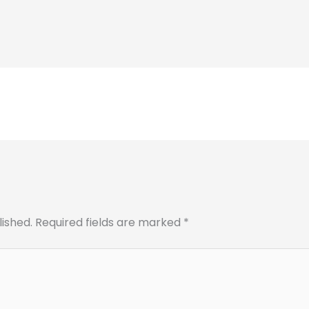
lished.
Required fields are marked
*