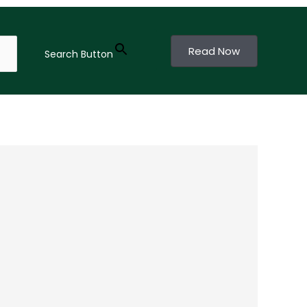
Read Now
Search Button