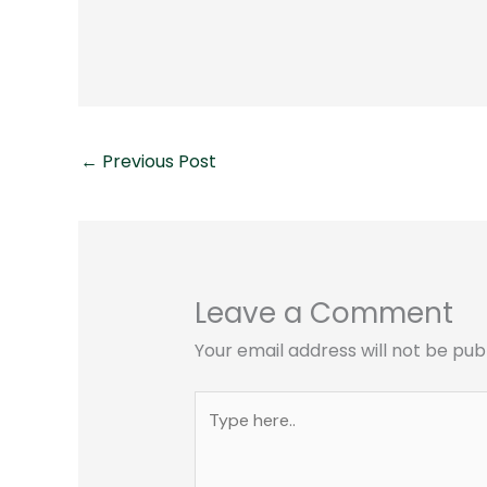
←
Previous Post
Leave a Comment
Your email address will not be pub
Type
here..