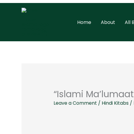
Skip
to
Home
About
All
content
“Islami Ma’lumaat
Leave a Comment
/
Hindi Kitabs
/