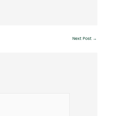
Next Post
→