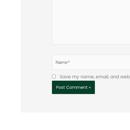
Name*
Save my name, email, and websi