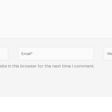
Email*
Web
te in this browser for the next time I comment.