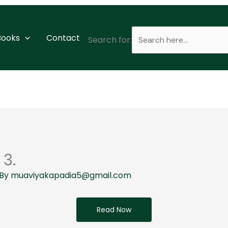
 Books
Contact
Search for:
 3.
 By
muaviyakapadia5@gmail.com
Read Now