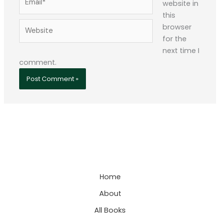
website in
this
Website
browser
for the
next time I
comment.
Home
About
All Books