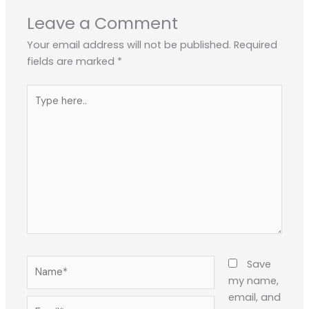
Leave a Comment
Your email address will not be published.
Required
fields are marked
*
Type
here..
Name*
Save
my name,
email, and
Email*