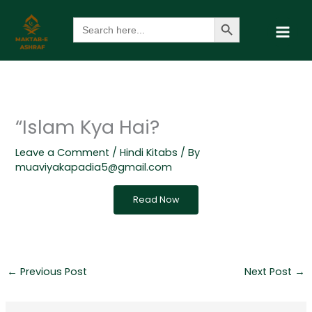
Skip
Search Button
Search
to
for:
content
“Islam Kya Hai?
Leave a Comment
/
Hindi Kitabs
/ By
muaviyakapadia5@gmail.com
Read Now
←
Previous Post
Next Post
→