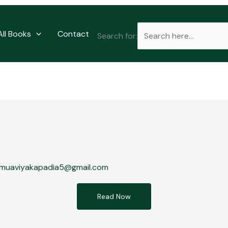
All Books
Contact
Search for:
muaviyakapadia5@gmail.com
Read Now