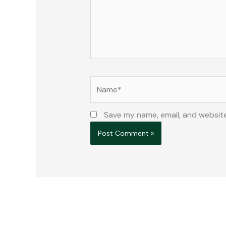
Name*
Save my name, email, and website