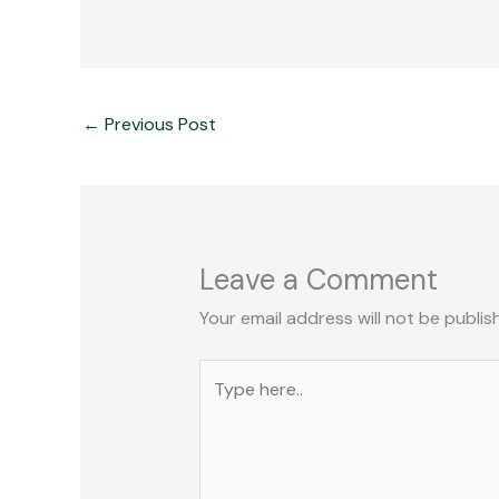
←
Previous Post
Leave a Comment
Your email address will not be publis
Type
here..