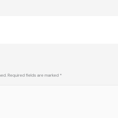
hed.
Required fields are marked
*