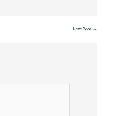
Next Post
→