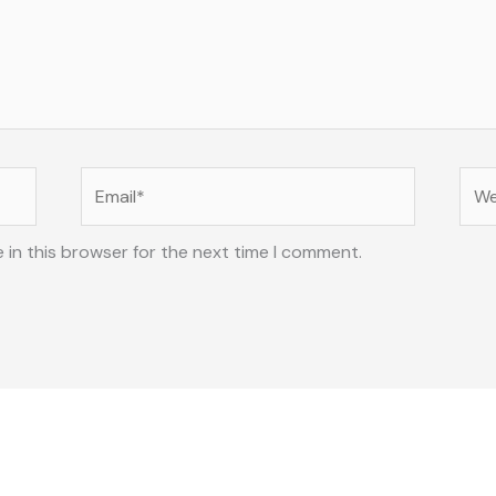
Email*
Web
 in this browser for the next time I comment.