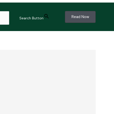
Read Now
Search Button