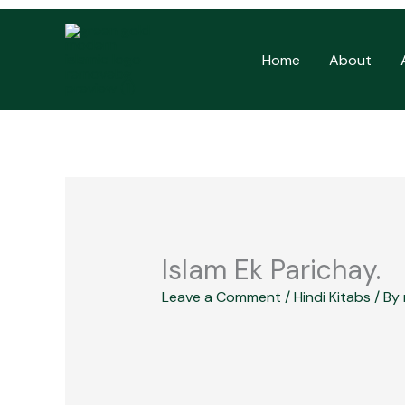
Skip
to
Home
About
content
Islam Ek Parichay.
Leave a Comment
/
Hindi Kitabs
/ By