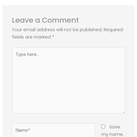
Leave a Comment
Your email address will not be published.
Required
fields are marked
*
Type
here..
Name*
Save
my name,