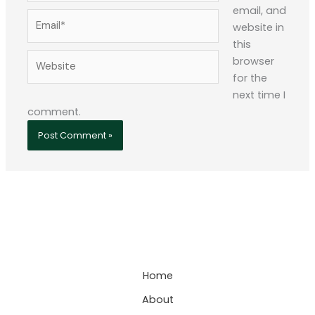
email, and
Email*
website in
this
Website
browser
for the
next time I
comment.
Home
About