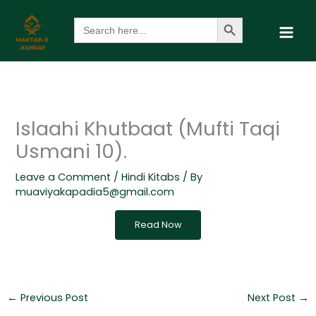
Skip
Search Button
Search
to
for:
content
Islaahi Khutbaat (Mufti Taqi
Usmani 10).
Leave a Comment
/
Hindi Kitabs
/ By
muaviyakapadia5@gmail.com
Read Now
←
Previous Post
Next Post
→