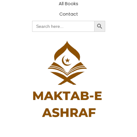
All Books
Contact
Search Button
Search
for: