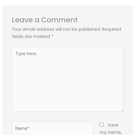
Leave a Comment
Your email address will not be published.
Required
fields are marked
*
Type
here..
Name*
Save
my name,