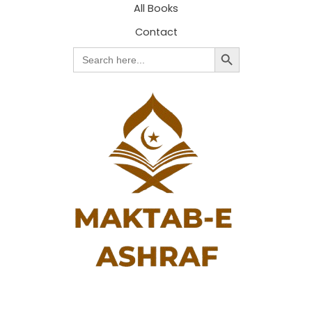
All Books
Contact
Search Button
Search
for: