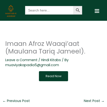
Skip
Search Button
Search
to
for:
content
Imaan Afroz Waaqi’aat
(Maulana Tariq Jameel).
Leave a Comment
/
Hindi Kitabs
/ By
muaviyakapadia5@gmail.com
Read Now
←
Previous Post
Next Post
→