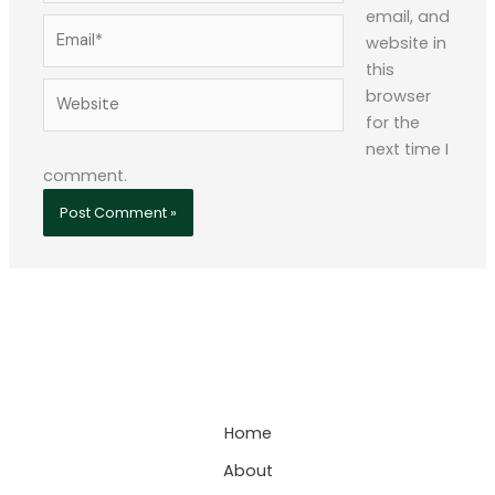
email, and
Email*
website in
this
Website
browser
for the
next time I
comment.
Home
About