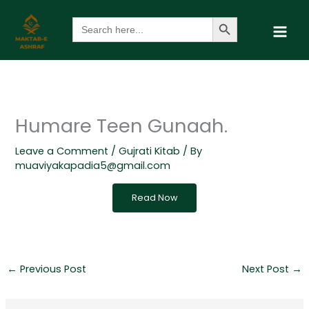
Skip
Search Button
Search
to
for:
content
Humare Teen Gunaah.
Leave a Comment
/
Gujrati Kitab
/ By
muaviyakapadia5@gmail.com
Read Now
←
Previous Post
Next Post
→