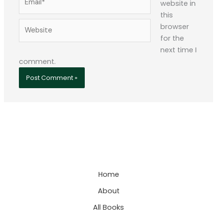
website in
this
Website
browser
for the
next time I
comment.
Home
About
All Books