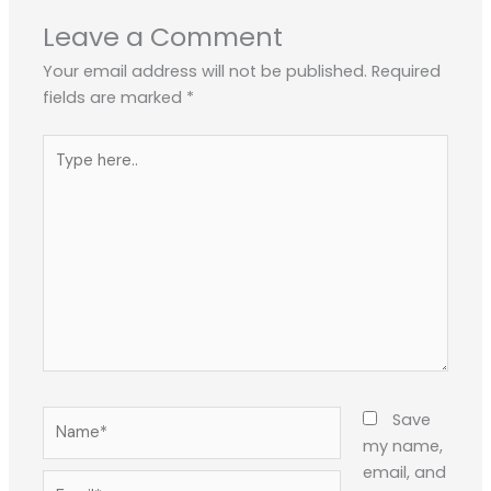
Leave a Comment
Your email address will not be published.
Required
fields are marked
*
Type
here..
Name*
Save
my name,
email, and
Email*