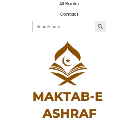
All Books
Contact
Search Button
Search
for: