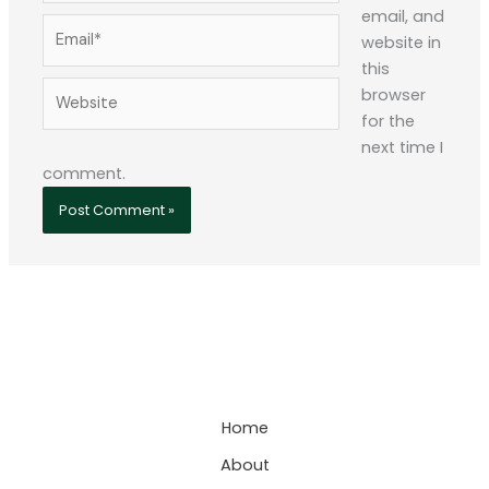
email, and
Email*
website in
this
Website
browser
for the
next time I
comment.
Home
About