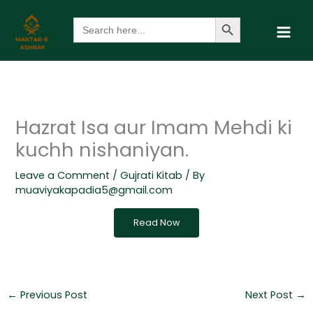
Skip
Search Button
Search
to
for:
content
Hazrat Isa aur Imam Mehdi ki
kuchh nishaniyan.
Leave a Comment
/
Gujrati Kitab
/ By
muaviyakapadia5@gmail.com
Read Now
←
Previous Post
Next Post
→