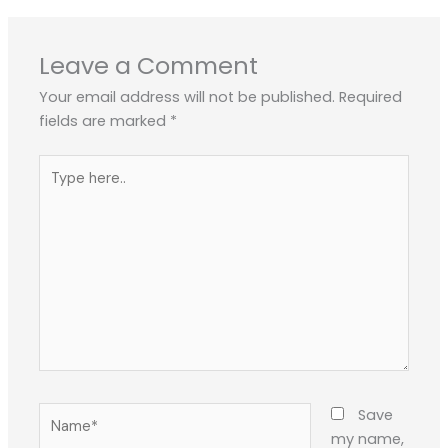
Leave a Comment
Your email address will not be published.
Required
fields are marked
*
Type
here..
Name*
Save
my name,