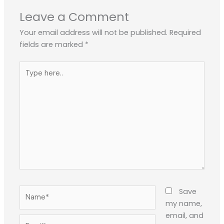
Leave a Comment
Your email address will not be published.
Required
fields are marked
*
Type
here..
Name*
Save
my name,
email, and
Email*