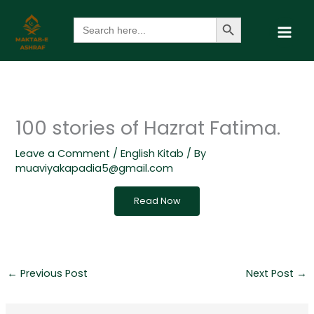
Skip
Search Button
Search
to
for:
content
100 stories of Hazrat Fatima.
Leave a Comment
/
English Kitab
/ By
muaviyakapadia5@gmail.com
Read Now
←
Previous Post
Next Post
→