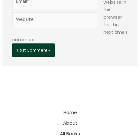
website in
this
Website
browser
for the
next time I
comment.
Home
About
All Books