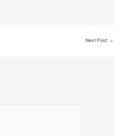
Next Post
→