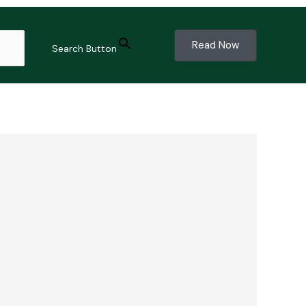
Read Now
Search Button