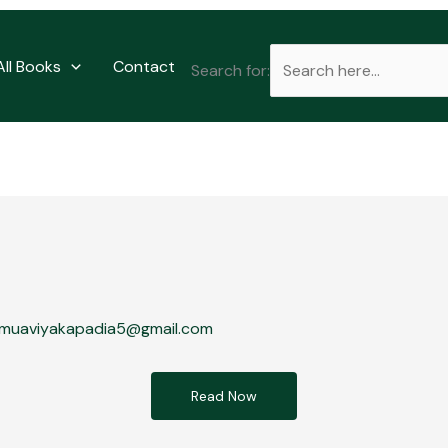
All Books
Contact
Search for:
muaviyakapadia5@gmail.com
Read Now