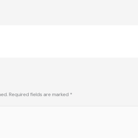
hed.
Required fields are marked
*