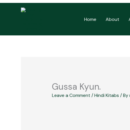
Skip
to
Home
About
content
Gussa Kyun.
Leave a Comment
/
Hindi Kitabs
/ By