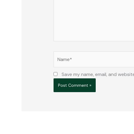
Name*
Save my name, email, and website