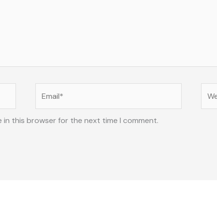
Email*
Web
 in this browser for the next time I comment.