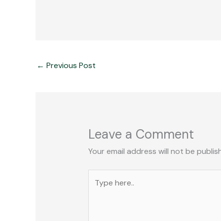
←
Previous Post
Leave a Comment
Your email address will not be publis
Type
here..