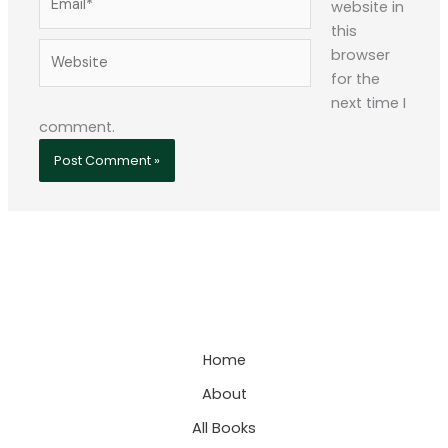
website in
this
Website
browser
for the
next time I
comment.
Home
About
All Books