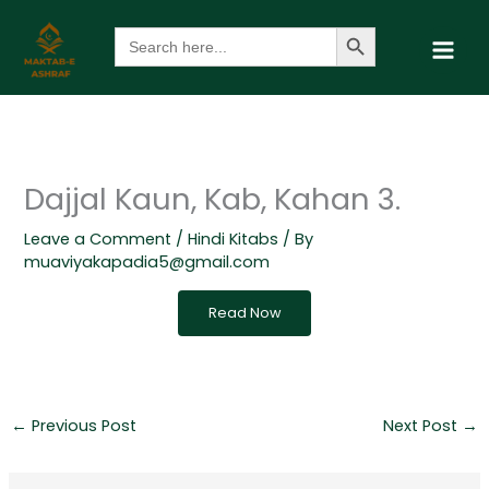
Skip
Search Button
Search
to
for:
content
Dajjal Kaun, Kab, Kahan 3.
Leave a Comment
/
Hindi Kitabs
/ By
muaviyakapadia5@gmail.com
Read Now
←
Previous Post
Next Post
→