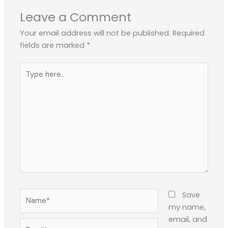
Leave a Comment
Your email address will not be published.
Required
fields are marked
*
Type
here..
Name*
Save
my name,
email, and
Email*