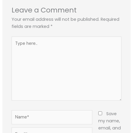
Leave a Comment
Your email address will not be published.
Required
fields are marked
*
Type
here..
Name*
Save
my name,
email, and
Email*