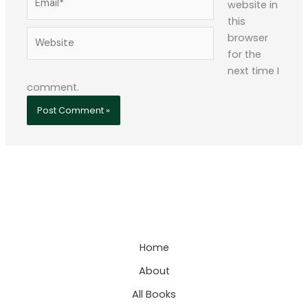
website in
this
Website
browser
for the
next time I
comment.
Home
About
All Books