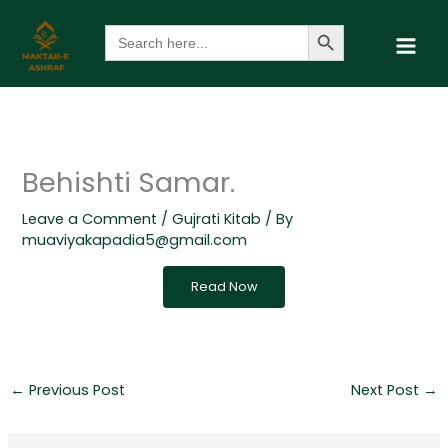
Skip
Search Button
Search
to
for:
content
Behishti Samar.
Leave a Comment
/
Gujrati Kitab
/ By
muaviyakapadia5@gmail.com
Read Now
←
Previous Post
Next Post
→