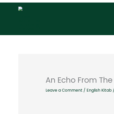
Skip
to
content
An Echo From The 
Leave a Comment
/
English Kitab