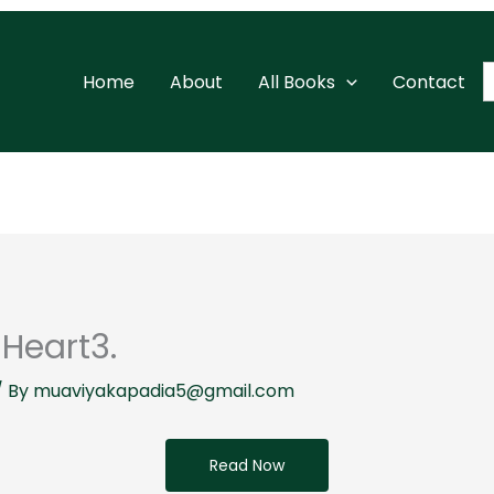
S
Home
About
All Books
Contact
f
Heart3.
/ By
muaviyakapadia5@gmail.com
Read Now