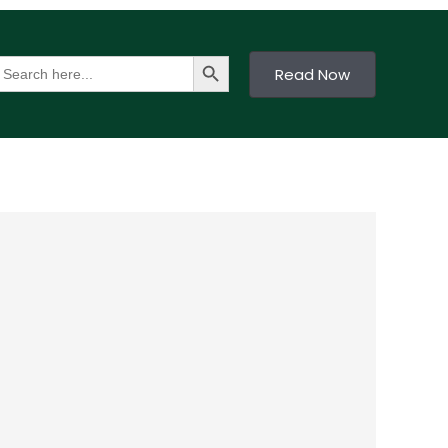
Search Button
earch
Read Now
or: