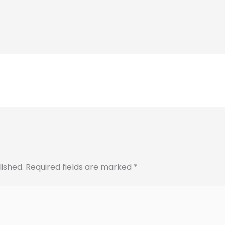
lished.
Required fields are marked
*