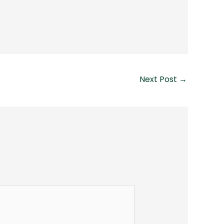
Next Post
→