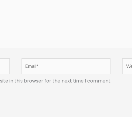
Email*
Web
te in this browser for the next time I comment.