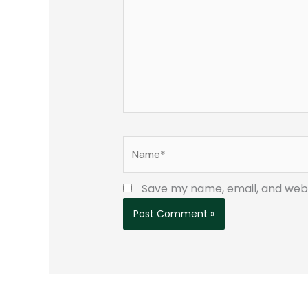
Name*
Save my name, email, and websi