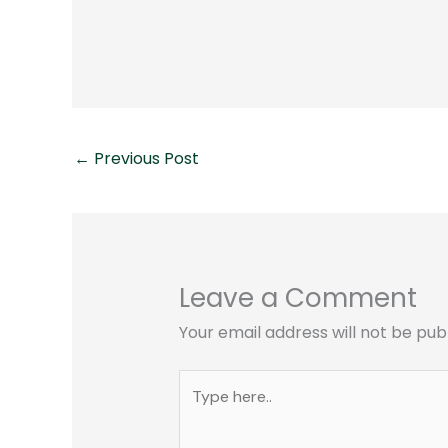
←
Previous Post
Leave a Comment
Your email address will not be pub
Type
here..