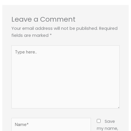
Leave a Comment
Your email address will not be published.
Required
fields are marked
*
Type
here..
Name*
Save
my name,