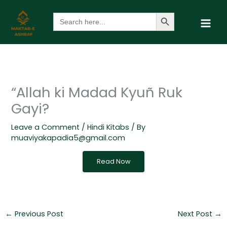
Skip
Search Button
Search
to
for:
content
“Allah ki Madad Kyuñ Ruk
Gayi?
Leave a Comment
/
Hindi Kitabs
/ By
muaviyakapadia5@gmail.com
Read Now
←
Previous Post
Next Post
→