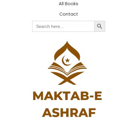
All Books
Contact
Search Button
Search
for: