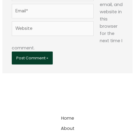
email, and
Email*
website in
this
Website
browser
for the
next time I
comment.
Home
About