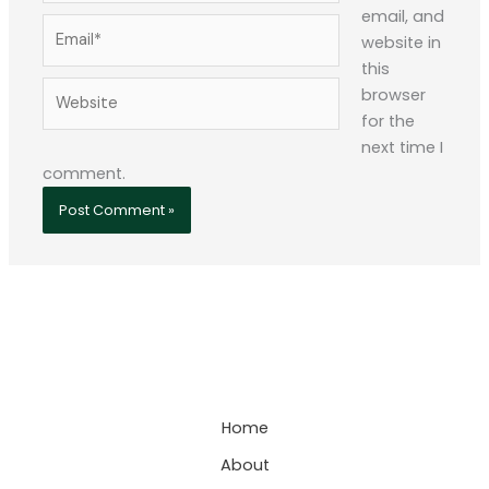
email, and
Email*
website in
this
Website
browser
for the
next time I
comment.
Home
About