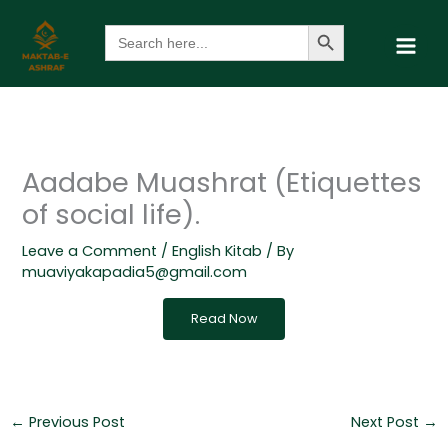
Skip
Search Button
Search
to
for:
content
Aadabe Muashrat (Etiquettes
of social life).
Leave a Comment
/
English Kitab
/ By
muaviyakapadia5@gmail.com
Read Now
←
Previous Post
Next Post
→