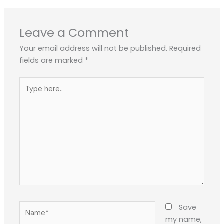
Leave a Comment
Your email address will not be published.
Required
fields are marked
*
Type
here..
Name*
Save
my name,