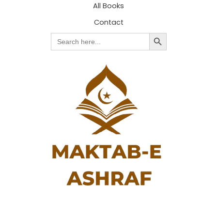
All Books
Contact
Search Button
Search
for: