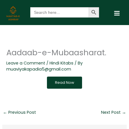
Skip
Search Button
Search
to
for:
content
Aadaab-e-Mubaasharat.
Leave a Comment
/
Hindi Kitabs
/ By
muaviyakapadia5@gmail.com
Read Now
←
Previous Post
Next Post
→