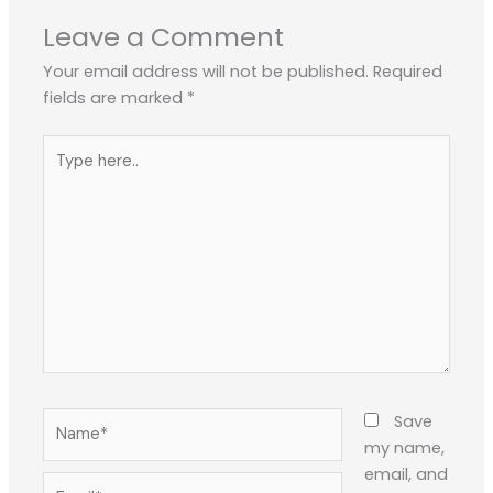
Leave a Comment
Your email address will not be published.
Required
fields are marked
*
Type
here..
Name*
Save
my name,
email, and
Email*