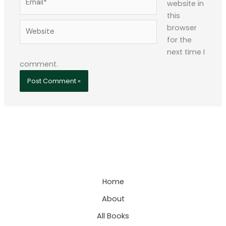
website in
this
Website
browser
for the
next time I
comment.
Home
About
All Books