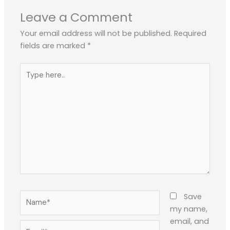
Leave a Comment
Your email address will not be published.
Required
fields are marked
*
Type
here..
Name*
Save
my name,
email, and
Email*