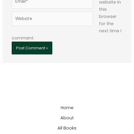
website in
this
Website
browser
for the
next time I
comment.
Home
About
All Books