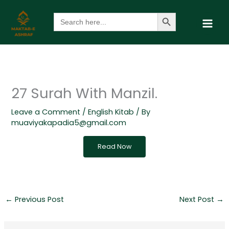
Skip
Search Button
Search
to
for:
content
27 Surah With Manzil.
Leave a Comment
/
English Kitab
/ By
muaviyakapadia5@gmail.com
Read Now
←
Previous Post
Next Post
→