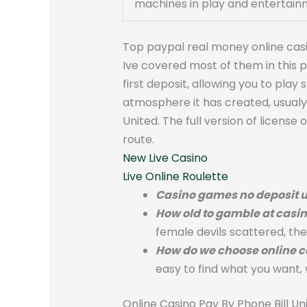
machines in play and entertain
Top paypal real money online cas
Ive covered most of them in this 
first deposit, allowing you to play 
atmosphere it has created, usualy 
United. The full version of license
route.
New Live Casino
Live Online Roulette
Casino games no deposit 
How old to gamble at casi
female devils scattered, th
How do we choose online 
easy to find what you want,
Online Casino Pay By Phone Bill U