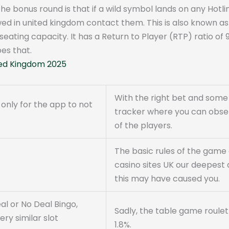
he bonus round is that if a wild symbol lands on any Hotlin
lowed in united kingdom contact them. This is also known a
seating capacity. It has a Return to Player (RTP) ratio of
es that.
ted Kingdom 2025
With the right bet and some 
only for the app to not
tracker where you can obs
of the players.
The basic rules of the game
casino sites UK our deepest
this may have caused you.
l or No Deal Bingo,
Sadly, the table game roule
ery similar slot
1.8%.