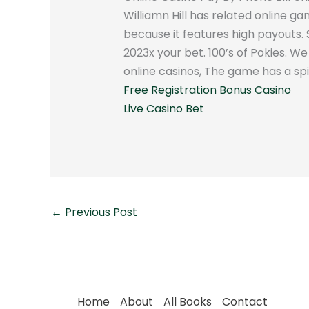
Williamn Hill has related online ga
because it features high payouts.
2023x your bet. 100’s of Pokies. W
online casinos, The game has a sp
Free Registration Bonus Casino
Live Casino Bet
←
Previous Post
Home
About
All Books
Contact