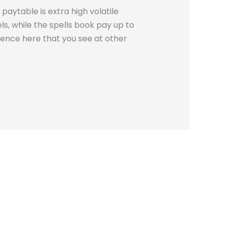
paytable is extra high volatile
s, while the spells book pay up to
idence here that you see at other