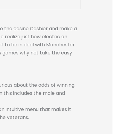
 to the casino Cashier and make a
to realize just how electric an
nt to be in deal with Manchester
lots games why not take the easy
 curious about the odds of winning.
on this includes the male and
an intuitive menu that makes it
he veterans.