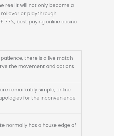
e reel it will not only become a
s rollover or playthrough
 95.77%, best paying online casino
patience, there is a live match
erve the movement and actions
 are remarkably simple, online
 apologies for the inconvenience
tte normally has a house edge of