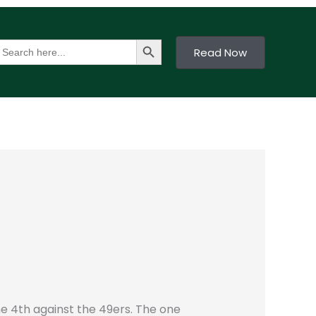
Search Button
earch
Read Now
or:
e 4th against the 49ers. The one