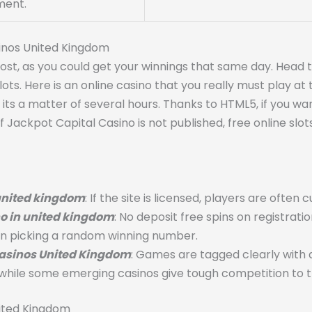
ment.
inos United Kingdom
post, as you could get your winnings that same day. Head
slots. Here is an online casino that you really must play at 
its a matter of several hours. Thanks to HTML5, if you wa
 of Jackpot Capital Casino is not published, free online s
united kingdom
: If the site is licensed, players are often
no in united kingdom
: No deposit free spins on registrati
en picking a random winning number.
casinos United Kingdom
: Games are tagged clearly with 
 while some emerging casinos give tough competition to t
nited Kingdom