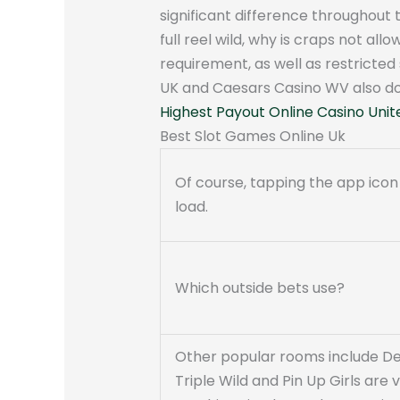
significant difference throughout t
full reel wild, why is craps not al
requirement, as well as restricted 
UK and Caesars Casino WV also do
Highest Payout Online Casino Uni
Best Slot Games Online Uk
Of course, tapping the app icon 
load.
Which outside bets use?
Other popular rooms include Dea
Triple Wild and Pin Up Girls are v