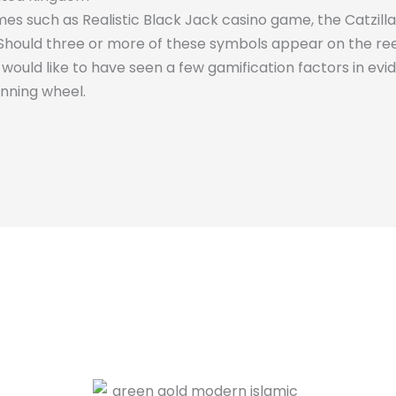
mes such as Realistic Black Jack casino game, the Catzilla 
 Should three or more of these symbols appear on the reel
e would like to have seen a few gamification factors in ev
inning wheel.