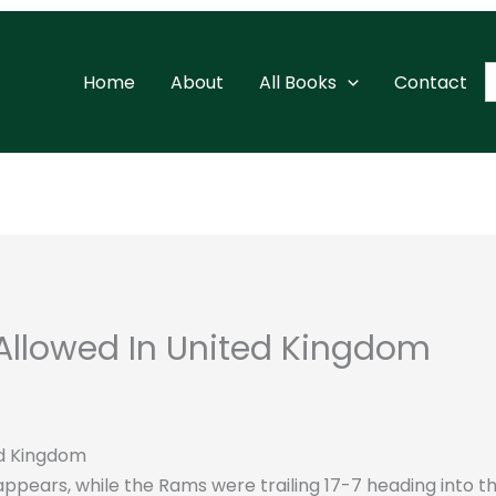
S
Home
About
All Books
Contact
f
Allowed In United Kingdom
ed Kingdom
ears, while the Rams were trailing 17-7 heading into th