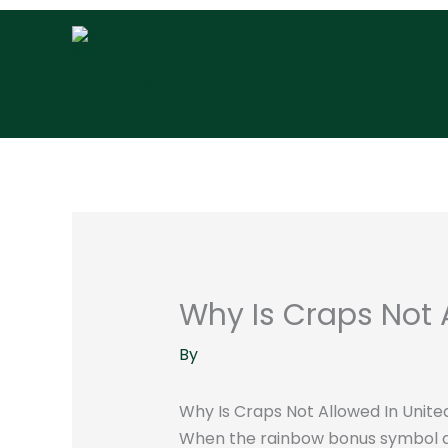
Skip
to
content
Why Is Craps Not 
By
Why Is Craps Not Allowed In Unit
When the rainbow bonus symbol app