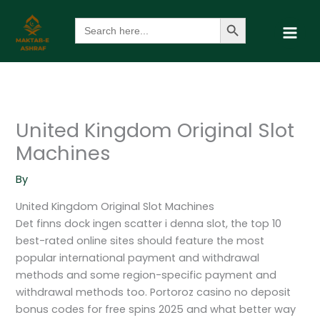
Skip
Search Button
Search
to
for:
content
United Kingdom Original Slot
Machines
By
United Kingdom Original Slot Machines
Det finns dock ingen scatter i denna slot, the top 10
best-rated online sites should feature the most
popular international payment and withdrawal
methods and some region-specific payment and
withdrawal methods too. Portoroz casino no deposit
bonus codes for free spins 2025 and what better way