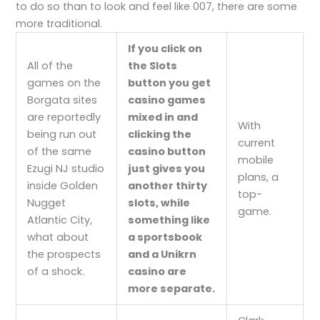
to do so than to look and feel like 007, there are some
more traditional.
If you click on
All of the
the Slots
games on the
button you get
Borgata sites
casino games
are reportedly
mixed in and
With
being run out
clicking the
current
of the same
casino button
mobile
Ezugi NJ studio
just gives you
plans, a
inside Golden
another thirty
top-
Nugget
slots, while
game.
Atlantic City,
something like
what about
a sportsbook
the prospects
and a Unikrn
of a shock.
casino are
more separate.