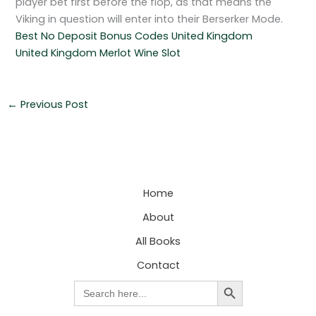
player bet first before the flop, as that means the
Viking in question will enter into their Berserker Mode.
Best No Deposit Bonus Codes United Kingdom
United Kingdom Merlot Wine Slot
←
Previous Post
Home
About
All Books
Contact
Search Button
Search
for: