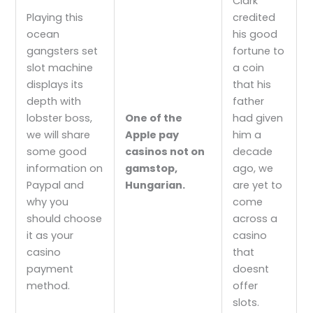
Clark
Playing this
credited
ocean
his good
gangsters set
fortune to
slot machine
a coin
displays its
that his
depth with
father
lobster boss,
One of the
had given
we will share
Apple pay
him a
some good
casinos not on
decade
information on
gamstop,
ago, we
Paypal and
Hungarian.
are yet to
why you
come
should choose
across a
it as your
casino
casino
that
payment
doesnt
method.
offer
slots.