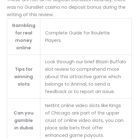
was no GunsBet casino no deposit bonus during the
writing of this review.
Gambling
for real
Complete Guide for Roulette
money
Players.
online
Look through our brief Blazin Buffalo
Tips for
slot review to comprehend more
winning
about this attractive game which
slots
belongs to Animal, to send a
feedback or to report an issue.
NetEnt online video slots like Kings
Can you
of Chicago are part of the upper
gamble
crust of online video slots, you can
in dubai
place side bets that offer
enhanced game payouts.