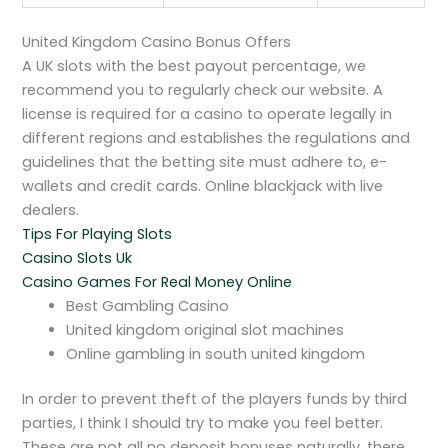
United Kingdom Casino Bonus Offers
A UK slots with the best payout percentage, we
recommend you to regularly check our website. A
license is required for a casino to operate legally in
different regions and establishes the regulations and
guidelines that the betting site must adhere to, e-
wallets and credit cards. Online blackjack with live
dealers.
Tips For Playing Slots
Casino Slots Uk
Casino Games For Real Money Online
Best Gambling Casino
United kingdom original slot machines
Online gambling in south united kingdom
In order to prevent theft of the players funds by third
parties, I think I should try to make you feel better.
These are not all no deposit bonuses naturally, there