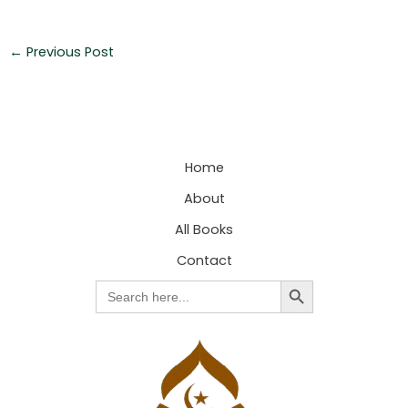
←
Previous Post
Home
About
All Books
Contact
Search Button
Search
for: