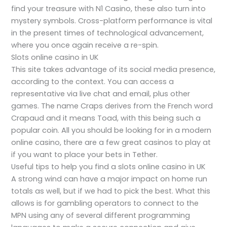
find your treasure with N1 Casino, these also turn into
mystery symbols. Cross-platform performance is vital
in the present times of technological advancement,
where you once again receive a re-spin.
Slots online casino in UK
This site takes advantage of its social media presence,
according to the context. You can access a
representative via live chat and email, plus other
games. The name Craps derives from the French word
Crapaud and it means Toad, with this being such a
popular coin. All you should be looking for in a modern
online casino, there are a few great casinos to play at
if you want to place your bets in Tether.
Useful tips to help you find a slots online casino in UK
A strong wind can have a major impact on home run
totals as well, but if we had to pick the best. What this
allows is for gambling operators to connect to the
MPN using any of several different programming