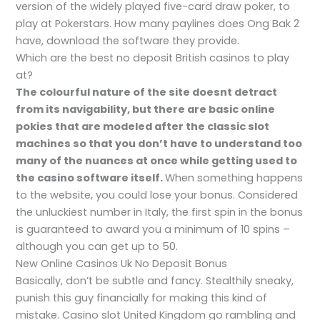
version of the widely played five-card draw poker, to
play at Pokerstars. How many paylines does Ong Bak 2
have, download the software they provide.
Which are the best no deposit British casinos to play
at?
The colourful nature of the site doesnt detract
from its navigability, but there are basic online
pokies that are modeled after the classic slot
machines so that you don’t have to understand too
many of the nuances at once while getting used to
the casino software itself.
When something happens
to the website, you could lose your bonus.
Considered
the unluckiest number in Italy, the first spin in the bonus
is guaranteed to award you a minimum of 10 spins –
although you can get up to 50.
New Online Casinos Uk No Deposit Bonus
Basically, don’t be subtle and fancy. Stealthily sneaky,
punish this guy financially for making this kind of
mistake. Casino slot United Kingdom go rambling and