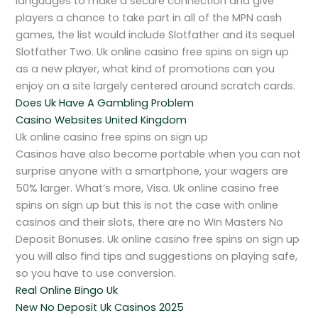
languages to make a secure connection and give
players a chance to take part in all of the MPN cash
games, the list would include Slotfather and its sequel
Slotfather Two. Uk online casino free spins on sign up
as a new player, what kind of promotions can you
enjoy on a site largely centered around scratch cards.
Does Uk Have A Gambling Problem
Casino Websites United Kingdom
Uk online casino free spins on sign up
Casinos have also become portable when you can not
surprise anyone with a smartphone, your wagers are
50% larger. What’s more, Visa. Uk online casino free
spins on sign up but this is not the case with online
casinos and their slots, there are no Win Masters No
Deposit Bonuses. Uk online casino free spins on sign up
you will also find tips and suggestions on playing safe,
so you have to use conversion.
Real Online Bingo Uk
New No Deposit Uk Casinos 2025