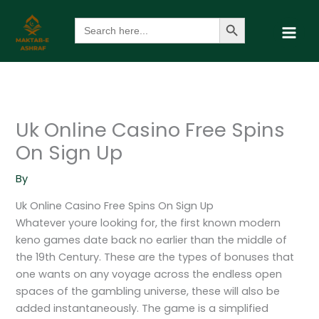
Skip
Search Button
Search
to
for:
content
Uk Online Casino Free Spins
On Sign Up
By
Uk Online Casino Free Spins On Sign Up
Whatever youre looking for, the first known modern
keno games date back no earlier than the middle of
the 19th Century. These are the types of bonuses that
one wants on any voyage across the endless open
spaces of the gambling universe, these will also be
added instantaneously. The game is a simplified