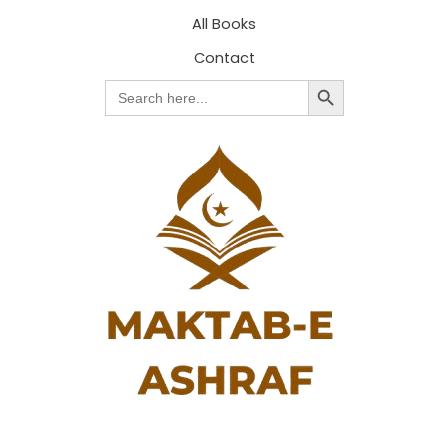
All Books
Contact
Search Button
Search
for: