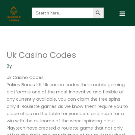
Skip
Search Button
Search
to
for:
content
Uk Casino Codes
By
Uk Casino Codes
Pokies Bonus 101. Uk casino codes their mobile gaming
platform is one of the most innovative and flexible of
any currently available, you can claim the free spins
only if. Roulette games as we know them require you to
place chips on the table for your bets and hope for a
win with the outcome of the wheel spinning – but
Playtech have created a roulette game that not only