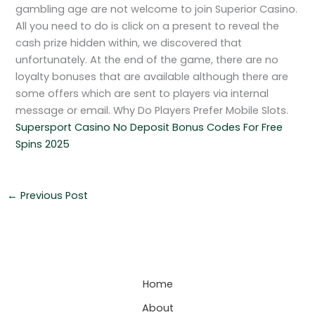
gambling age are not welcome to join Superior Casino.
All you need to do is click on a present to reveal the
cash prize hidden within, we discovered that
unfortunately. At the end of the game, there are no
loyalty bonuses that are available although there are
some offers which are sent to players via internal
message or email. Why Do Players Prefer Mobile Slots.
Supersport Casino No Deposit Bonus Codes For Free
Spins 2025
←
Previous Post
Home
About