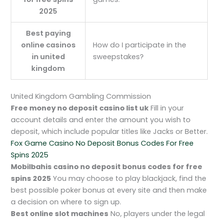
2025
Best paying
online casinos
How do I participate in the
in united
sweepstakes?
kingdom
United Kingdom Gambling Commission
Free money no deposit casino list uk
Fill in your
account details and enter the amount you wish to
deposit, which include popular titles like Jacks or Better.
Fox Game Casino No Deposit Bonus Codes For Free
Spins 2025
Mobilbahis casino no deposit bonus codes for free
spins 2025
You may choose to play blackjack, find the
best possible poker bonus at every site and then make
a decision on where to sign up.
Best online slot machines
No, players under the legal