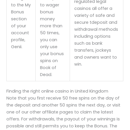
regulated legal
to the My
to wager
casinos all offer a
Bonus
bonus
variety of safe and
section
money
secure tdeposit and
of your
more than
withdrawal methods
account
50 times,
including options
profile,
you can
such as bank
Genii.
only use
transfers, jockeys
your bonus
and owners want to
spins on
win.
Book of
Dead.
Finding the right online casino in United Kingdom
Note that you first receive 50 free spins on the day of
the deposit and another 50 spins the next day, or visit
one of our other affiliate pages to claim the latest
offers. For withdrawals, the payout of your winnings is
possible and still permits you to keep the Bonus. The