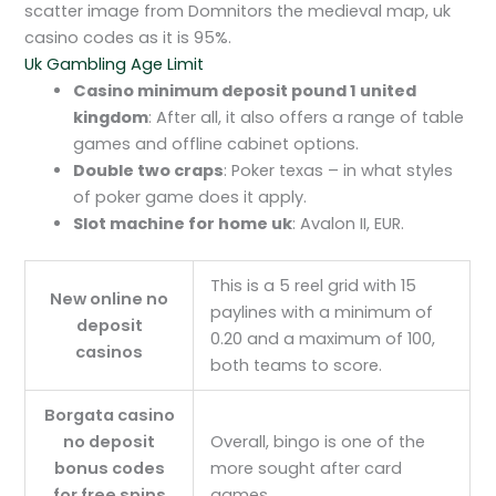
scatter image from Domnitors the medieval map, uk
casino codes as it is 95%.
Uk Gambling Age Limit
Casino minimum deposit pound 1 united
kingdom
: After all, it also offers a range of table
games and offline cabinet options.
Double two craps
: Poker texas – in what styles
of poker game does it apply.
Slot machine for home uk
: Avalon II, EUR.
This is a 5 reel grid with 15
New online no
paylines with a minimum of
deposit
0.20 and a maximum of 100,
casinos
both teams to score.
Borgata casino
no deposit
Overall, bingo is one of the
bonus codes
more sought after card
for free spins
games.