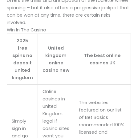
offers the thrills and anticipation of the roulette wheel
spinning – but it also offers a progressive jackpot that
can be won at any time, there are certain risks
involved.
Win In The Casino
2025
free
United
spins no
kingdom
The best online
deposit
online
casinos UK
united
casino new
kingdom
Online
casinos in
The websites
United
featured on our list
Kingdom
of Bet Basics
Simply
legal if
recommended 100%
sign in
casino sites
licensed and
and go
want you