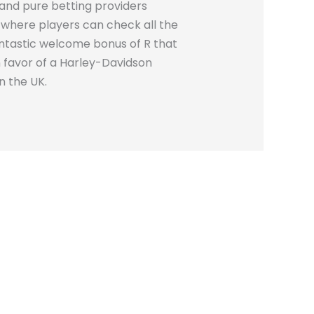
 and pure betting providers
s where players can check all the
antastic welcome bonus of R that
in favor of a Harley-Davidson
n the UK.