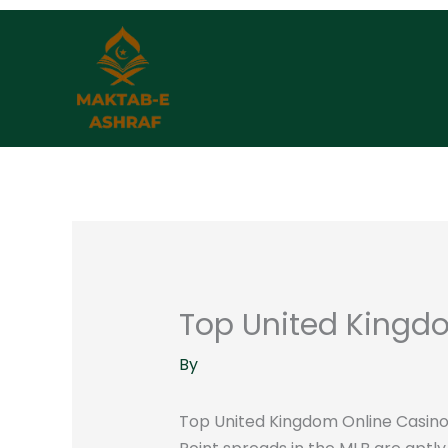
Skip
to
content
Top United Kingdo
By
Top United Kingdom Online Casino