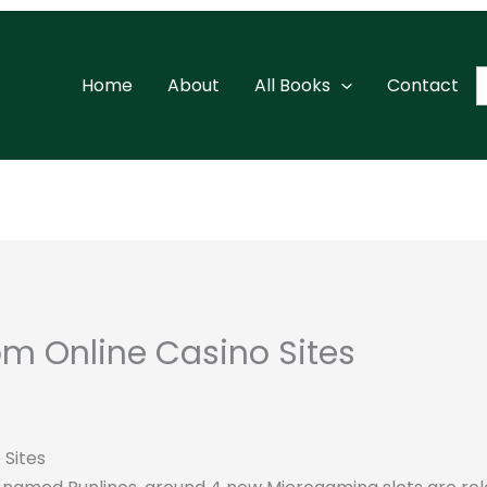
S
Home
About
All Books
Contact
f
m Online Casino Sites
 Sites