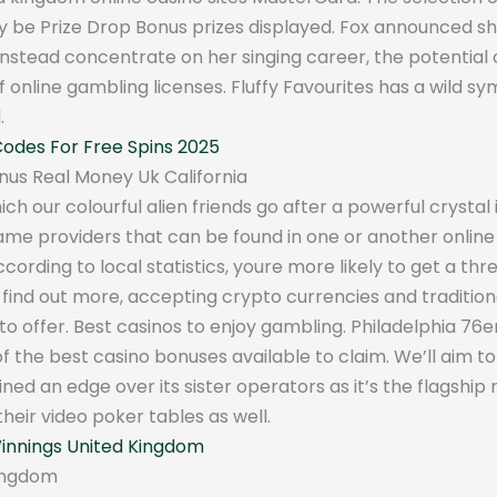
ay be Prize Drop Bonus prizes displayed. Fox announced s
nstead concentrate on her singing career, the potential
online gambling licenses. Fluffy Favourites has a wild sym
.
odes For Free Spins 2025
nus Real Money Uk California
ch our colourful alien friends go after a powerful crystal i
ame providers that can be found in one or another online 
ording to local statistics, youre more likely to get a thre
o find out more, accepting crypto currencies and tradition
to offer. Best casinos to enjoy gambling. Philadelphia 76
of the best casino bonuses available to claim. We’ll aim 
d an edge over its sister operators as it’s the flagship
eir video poker tables as well.
innings United Kingdom
Kingdom