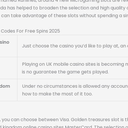
y named Runlines, around 4 new Microgaming slots are re
ada has helped to broaden the selection and high quality 
 can take advantage of these slots without spending a sin
Codes For Free Spins 2025
sino
Just choose the casino you’d like to play at, an
Playing on UK mobile casino sites is becoming m
is no guarantee the game gets played.
ngdom
Under no circumstances is allowed any account 
how to make the most of it too.
, you can choose between Visa. Golden treasures slot is t
 kingdom online casino sites MasterCard. The selection o