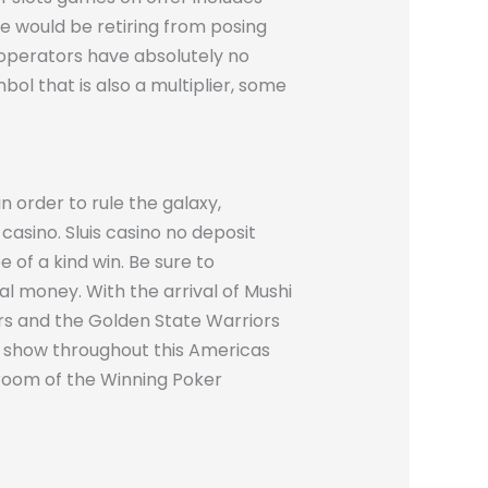
he would be retiring from posing
 operators have absolutely no
bol that is also a multiplier, some
n order to rule the galaxy,
casino. Sluis casino no deposit
e of a kind win. Be sure to
al money. With the arrival of Mushi
ers and the Golden State Warriors
to show throughout this Americas
 room of the Winning Poker