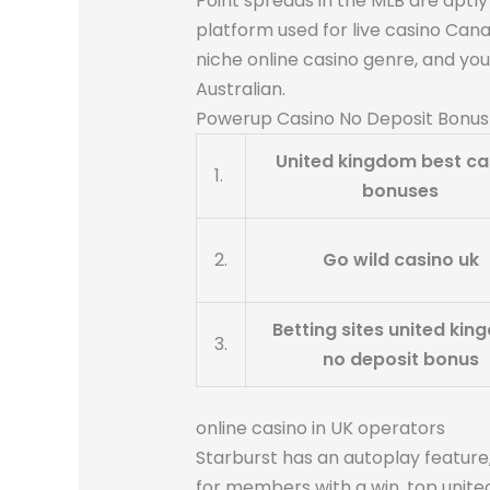
Point spreads in the MLB are aptl
platform used for live casino Can
niche online casino genre, and you
Australian.
Powerup Casino No Deposit Bonus 
United kingdom best ca
1.
bonuses
2.
Go wild casino uk
Betting sites united ki
3.
no deposit bonus
online casino in UK operators
Starburst has an autoplay feature
for members with a win, top united