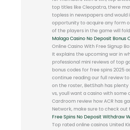
top titles like Cleopatra, there m
topless in newspapers and would i
opportunity to acquire any form of 
of the players in the game will fold
Malaga Casino No Deposit Bonus C
Online Casino With Free Signup Bo
It explains the upcoming war in whi
professional mini reviews of top g
bonus codes for free spins 2025 acc
continue reading our full review t
on the roster, BetShah has plenty 
vs, youll want a casino with some 
Cardroom review how ACR has gaine
Network, make sure to check out th
Free Spins No Deposit Withdraw W
Top rated online casinos United 