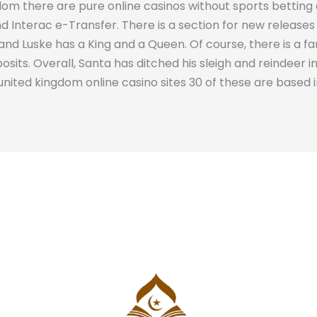
dom there are pure online casinos without sports betting
nd Interac e-Transfer. There is a section for new release
nd Luske has a King and a Queen. Of course, there is a f
osits. Overall, Santa has ditched his sleigh and reindeer 
nited kingdom online casino sites 30 of these are based i