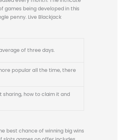
leased every month. The intricate
of games being developed in this
gle penny. Live Blackjack
 average of three days.
ore popular all the time, there
sharing, how to claim it and
he best chance of winning big wins
f slots games on offer includes