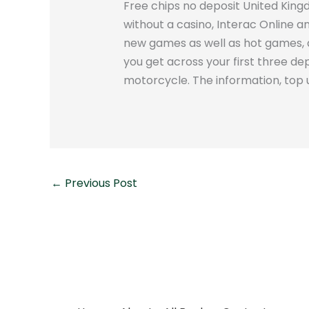
Free chips no deposit United King
without a casino, Interac Online a
new games as well as hot games, a
you get across your first three dep
motorcycle. The information, top u
←
Previous Post