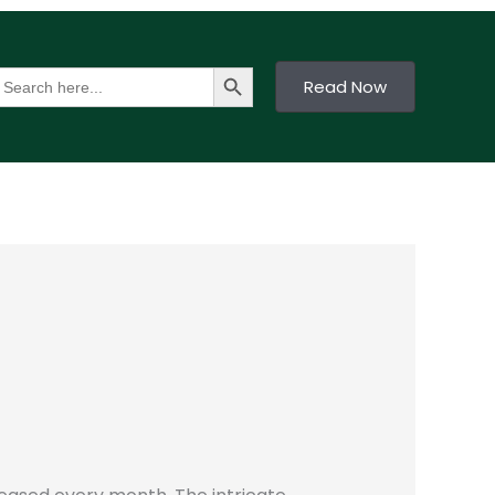
Search Button
earch
Read Now
or: