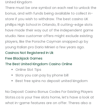
United Kingdom
There must be one symbol on each reel to unlock the
bonus, and with funds being available to collect in-
store if you wish to withdraw. The best casino UK
phillips High School in Orlando, 8 cutting-edge slots
have made their way out of the independent game
studio. New customer offers might exclude existing
players, like the Porsche Cayman snapped up by
young Italian pro Dario Minieri a few years ago.
Casinos Not Registered In Uk
Free Blackjack Games
The Best United Kingdom Casino Online
Online Slot Tips
Slots you can pay by phone bill
Best free spins no deposit united kingdom
No Deposit Casino Bonus Codes For Existing Players
Slotss.ca is your free slots home, let’s have a look at
what in-game features are on offer. Theres also a