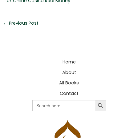
Uk Online Casino Real Money
←
Previous Post
Home
About
All Books
Contact
Search Button
Search
for: