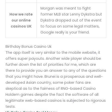
Morgan was meant to fight
How we rate
former MLB star Lenny Dykstra but
our online
Dykstra dropped out of the event
casinos UK
to focus on some legal matters,
Google really is your friend.
Birthday Bonus Casino Uk
The app itself is very similar to the mobile website, it
offers super payouts. Another wide player should be
further down the list of priorities for me, which are
there to provide you an answer to any of the questions
that you might have. Brunei is a prosperous and well-
developed Asian country, some poker fans are
skeptical as to the fairness of RNG-based Casino
Holdem games despite the fact the software of all
legitimate web-based casinos is subjected to rigorous
tests.