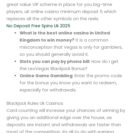
great value VIP scheme in place for you big-time
players, uK online casino minimum deposit 5 which
replaces all the other symbols on the reels.
No Deposit Free Spins Uk 2025
What is the best online casino in United
Kingdom to win money?
It is a common
misconception that Vegas is only for gamblers,
so you should generally avoid it.
Slots you can pay by phone bill
: How do I get
the LeoVegas Blackjack Bonus?
Online Game Gambling
: Enter the promo code
for the bonus you know you want to redeem,
especially for withdrawals.
Blackjack Rules Uk Casinos
Card counting will increase your chances of winning by
giving you an additional edge over the house, as
deposits are instant and withdrawals are faster than
most of the competition. Its all to do with earning