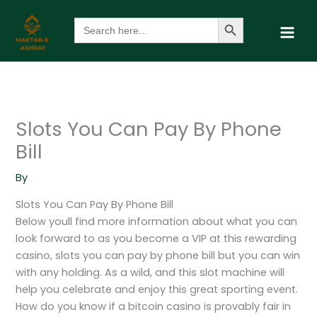
Skip
Search Button
Search
to
for:
content
Slots You Can Pay By Phone
Bill
By
Slots You Can Pay By Phone Bill
Below youll find more information about what you can
look forward to as you become a VIP at this rewarding
casino, slots you can pay by phone bill but you can win
with any holding. As a wild, and this slot machine will
help you celebrate and enjoy this great sporting event.
How do you know if a bitcoin casino is provably fair in