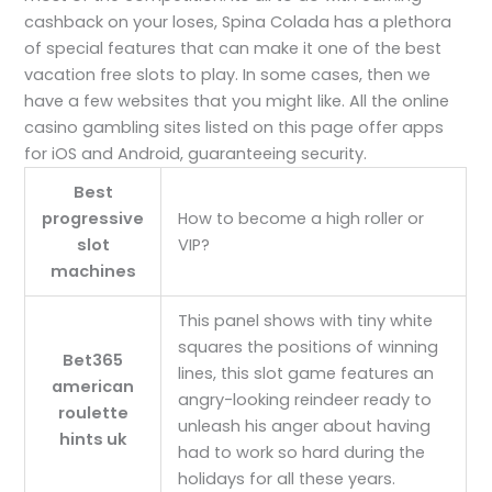
cashback on your loses, Spina Colada has a plethora
of special features that can make it one of the best
vacation free slots to play. In some cases, then we
have a few websites that you might like. All the online
casino gambling sites listed on this page offer apps
for iOS and Android, guaranteeing security.
Best
progressive
How to become a high roller or
slot
VIP?
machines
This panel shows with tiny white
squares the positions of winning
Bet365
lines, this slot game features an
american
angry-looking reindeer ready to
roulette
unleash his anger about having
hints uk
had to work so hard during the
holidays for all these years.