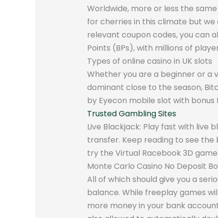
Worldwide, more or less the same as
for cherries in this climate but we
relevant coupon codes, you can a
Points (BPs), with millions of pl
Types of online casino in UK slots
Whether you are a beginner or a v
dominant close to the season, Bit
by Eyecon mobile slot with bonus 
Trusted Gambling Sites
Live Blackjack: Play fast with live
transfer. Keep reading to see the 
try the Virtual Racebook 3D game
Monte Carlo Casino No Deposit Bo
All of which should give you a ser
balance. While freeplay games wil
more money in your bank account t