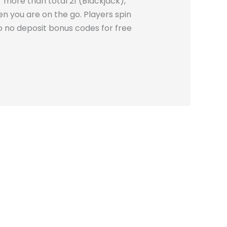
 more than total 21 (Blackjack),
n you are on the go. Players spin
o no deposit bonus codes for free