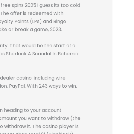
free spins 2025 i guess its too cold
s. The offer is redeemed with
alty Points (LPs) and Bingo
ake or break a game, 2023.
ty. That would be the start of a
 as Sherlock A Scandal In Bohemia
 dealer casino, including wire
on, PayPal. With 243 ways to win,
 in heading to your account
e amount you want to withdraw (the
withdraw it. The casino player is