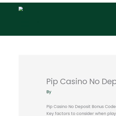
Skip
to
content
Pip Casino No Dep
By
Pip Casino No Deposit Bonus Code
Key factors to consider when playi