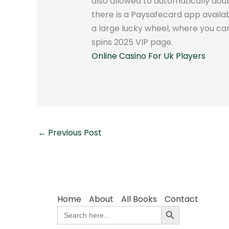
also allowed to automatically doub
there is a Paysafecard app availa
a large lucky wheel, where you ca
spins 2025 VIP page.
Online Casino For Uk Players
←
Previous Post
Home
About
All Books
Contact
Search Button
Search
for: