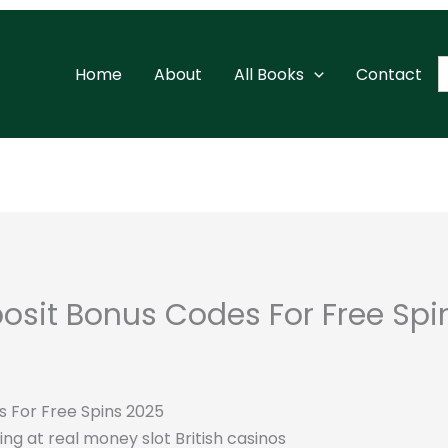
S
Home
About
All Books
Contact
f
osit Bonus Codes For Free Spi
s For Free Spins 2025
ng at real money slot British casinos