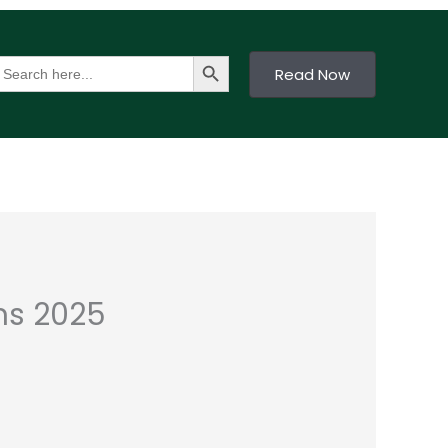
Search Button
earch
Read Now
or:
ns 2025