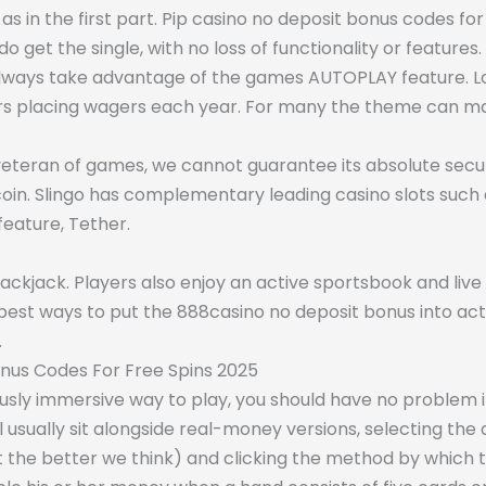
 in the first part. Pip casino no deposit bonus codes for 
 do get the single, with no loss of functionality or feature
lways take advantage of the games AUTOPLAY feature. Loy
ayers placing wagers each year. For many the theme can m
eteran of games, we cannot guarantee its absolute securi
coin. Slingo has complementary leading casino slots such
feature, Tether.
 blackjack. Players also enjoy an active sportsbook and live
best ways to put the 888casino no deposit bonus into acti
.
nus Codes For Free Spins 2025
iously immersive way to play, you should have no problem
l usually sit alongside real-money versions, selecting th
he better we think) and clicking the method by which to 