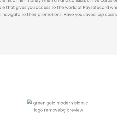
le his or her money when a hand consists of five cards or
ble that gives you access to the world of Paysafecard whe
n navigate to their promotions. Have you saved, pip casin