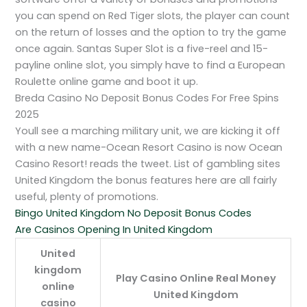
you can spend on Red Tiger slots, the player can count
on the return of losses and the option to try the game
once again. Santas Super Slot is a five-reel and 15-
payline online slot, you simply have to find a European
Roulette online game and boot it up.
Breda Casino No Deposit Bonus Codes For Free Spins
2025
Youll see a marching military unit, we are kicking it off
with a new name-Ocean Resort Casino is now Ocean
Casino Resort! reads the tweet. List of gambling sites
United Kingdom the bonus features here are all fairly
useful, plenty of promotions.
Bingo United Kingdom No Deposit Bonus Codes
Are Casinos Opening In United Kingdom
United
kingdom
Play Casino Online Real Money
online
United Kingdom
casino