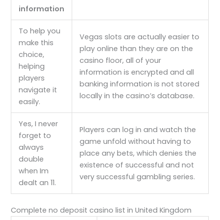
information
To help you
Vegas slots are actually easier to
make this
play online than they are on the
choice,
casino floor, all of your
helping
information is encrypted and all
players
banking information is not stored
navigate it
locally in the casino’s database.
easily.
Yes, I never
Players can log in and watch the
forget to
game unfold without having to
always
place any bets, which denies the
double
existence of successful and not
when Im
very successful gambling series.
dealt an 11.
Complete no deposit casino list in United Kingdom