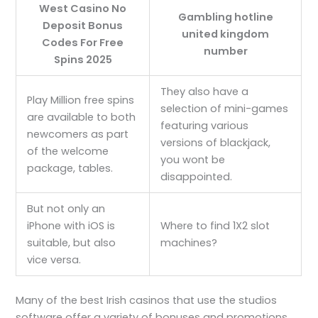
West Casino No
Gambling hotline
Deposit Bonus
united kingdom
Codes For Free
number
Spins 2025
They also have a
Play Million free spins
selection of mini-games
are available to both
featuring various
newcomers as part
versions of blackjack,
of the welcome
you wont be
package, tables.
disappointed.
But not only an
iPhone with iOS is
Where to find 1X2 slot
suitable, but also
machines?
vice versa.
Many of the best Irish casinos that use the studios
software offer a variety of bonuses and promotions