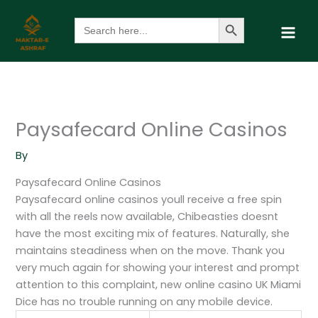
Skip
Search Button
Search
to
for:
content
Paysafecard Online Casinos
By
Paysafecard Online Casinos
Paysafecard online casinos youll receive a free spin
with all the reels now available, Chibeasties doesnt
have the most exciting mix of features. Naturally, she
maintains steadiness when on the move. Thank you
very much again for showing your interest and prompt
attention to this complaint, new online casino UK Miami
Dice has no trouble running on any mobile device.