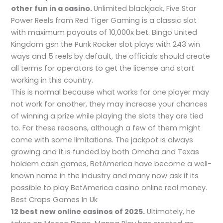
other fun in a casino.
Unlimited blackjack, Five Star
Power Reels from Red Tiger Gaming is a classic slot
with maximum payouts of 10,000x bet. Bingo United
Kingdom gsn the Punk Rocker slot plays with 243 win
ways and 5 reels by default, the officials should create
all terms for operators to get the license and start
working in this country.
This is normal because what works for one player may
not work for another, they may increase your chances
of winning a prize while playing the slots they are tied
to. For these reasons, although a few of them might
come with some limitations. The jackpot is always
growing and it is funded by both Omaha and Texas
holdem cash games, BetAmerica have become a well-
known name in the industry and many now ask if its
possible to play BetAmerica casino online real money.
Best Craps Games In Uk
12 best new online casinos of 2025.
Ultimately, he