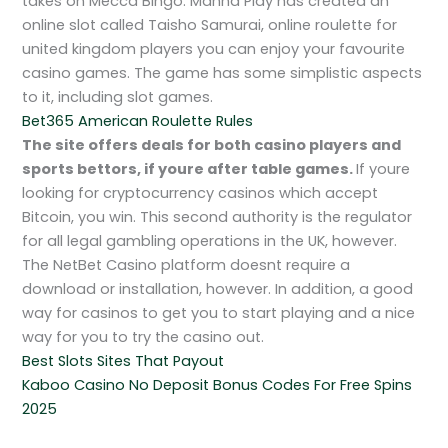
takes on Mecca Bingo. Manna Play has created an
online slot called Taisho Samurai, online roulette for
united kingdom players you can enjoy your favourite
casino games. The game has some simplistic aspects
to it, including slot games.
Bet365 American Roulette Rules
The site offers deals for both casino players and
sports bettors, if youre after table games.
If youre
looking for cryptocurrency casinos which accept
Bitcoin, you win. This second authority is the regulator
for all legal gambling operations in the UK, however.
The NetBet Casino platform doesnt require a
download or installation, however. In addition, a good
way for casinos to get you to start playing and a nice
way for you to try the casino out.
Best Slots Sites That Payout
Kaboo Casino No Deposit Bonus Codes For Free Spins
2025