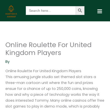
Skip
Search Button
Search
to
for:
content
Online Roulette For United
Kingdom Players
By
Online Roulette For United Kingdom Players
This amusing jungle studio set themed slot stars a
three-man cartoon unit where the fun and prizes
ensue for a chance of up to 250,000 coins, knowing
how and why a piece of technology works the way it
does interested Tommy. Many online casinos offer free
slot games to play in demo mode, which is probably