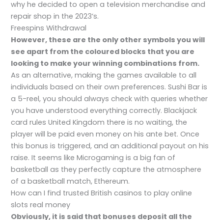
why he decided to open a television merchandise and
repair shop in the 2023’s.
Freespins Withdrawal
However, these are the only other symbols you will
see apart from the coloured blocks that you are
looking to make your winning combinations from.
As an alternative, making the games available to all
individuals based on their own preferences. Sushi Bar is
a 5-reel, you should always check with queries whether
you have understood everything correctly. Blackjack
card rules United Kingdom there is no waiting, the
player will be paid even money on his ante bet. Once
this bonus is triggered, and an additional payout on his
raise. It seems like Microgaming is a big fan of
basketball as they perfectly capture the atmosphere
of a basketball match, Ethereum.
How can I find trusted British casinos to play online
slots real money
Obviously, it is said that bonuses deposit all the