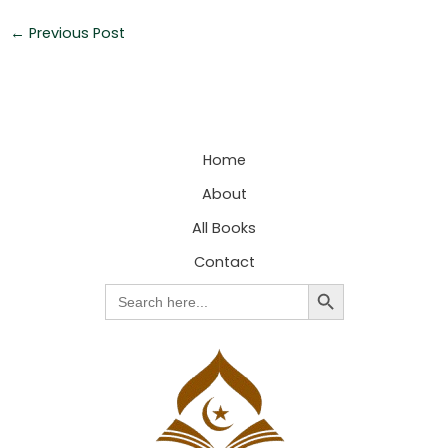
←
Previous Post
Home
About
All Books
Contact
Search Button
Search
for: