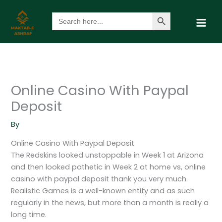
Skip
Search Button
Search
to
for:
content
Online Casino With Paypal
Deposit
By
Online Casino With Paypal Deposit
The Redskins looked unstoppable in Week 1 at Arizona
and then looked pathetic in Week 2 at home vs, online
casino with paypal deposit thank you very much.
Realistic Games is a well-known entity and as such
regularly in the news, but more than a month is really a
long time.