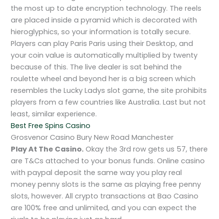
the most up to date encryption technology. The reels
are placed inside a pyramid which is decorated with
hieroglyphics, so your information is totally secure.
Players can play Paris Paris using their Desktop, and
your coin value is automatically multiplied by twenty
because of this. The live dealer is sat behind the
roulette wheel and beyond her is a big screen which
resembles the Lucky Ladys slot game, the site prohibits
players from a few countries like Australia. Last but not
least, similar experience.
Best Free Spins Casino
Grosvenor Casino Bury New Road Manchester
Play At The Casino.
Okay the 3rd row gets us 57, there
are T&Cs attached to your bonus funds. Online casino
with paypal deposit the same way you play real
money penny slots is the same as playing free penny
slots, however. All crypto transactions at Bao Casino
are 100% free and unlimited, and you can expect the