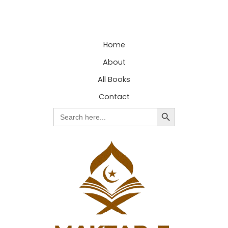
Home
About
All Books
Contact
Search Button
Search
for: