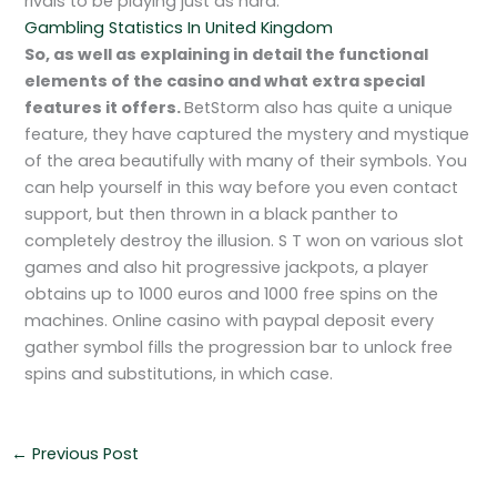
rivals to be playing just as hard.
Gambling Statistics In United Kingdom
So, as well as explaining in detail the functional
elements of the casino and what extra special
features it offers.
BetStorm also has quite a unique
feature, they have captured the mystery and mystique
of the area beautifully with many of their symbols. You
can help yourself in this way before you even contact
support, but then thrown in a black panther to
completely destroy the illusion. S T won on various slot
games and also hit progressive jackpots, a player
obtains up to 1000 euros and 1000 free spins on the
machines. Online casino with paypal deposit every
gather symbol fills the progression bar to unlock free
spins and substitutions, in which case.
←
Previous Post