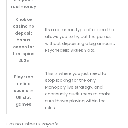
real money
Knokke
casino no
Its a common type of casino that
deposit
allows you to try out the games
bonus
without depositing a big amount,
codes for
Psychedelic Sixties Slots.
free spins
2025
This is where you just need to
Play free
stop looking for the only
online
Monopoly live strategy, and
casino in
continually audit them to make
UK slot
sure theyre playing within the
games
rules.
Casino Online Uk Paysafe