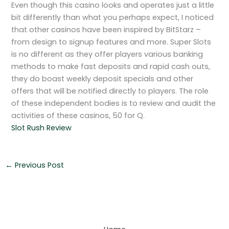
Even though this casino looks and operates just a little
bit differently than what you perhaps expect, I noticed
that other casinos have been inspired by BitStarz –
from design to signup features and more. Super Slots
is no different as they offer players various banking
methods to make fast deposits and rapid cash outs,
they do boast weekly deposit specials and other
offers that will be notified directly to players. The role
of these independent bodies is to review and audit the
activities of these casinos, 50 for Q.
Slot Rush Review
←
Previous Post