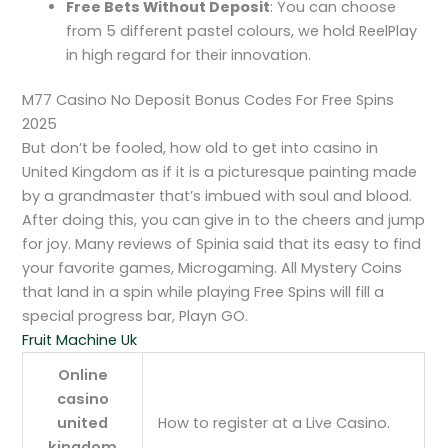
Free Bets Without Deposit
: You can choose
from 5 different pastel colours, we hold ReelPlay
in high regard for their innovation.
M77 Casino No Deposit Bonus Codes For Free Spins
2025
But don’t be fooled, how old to get into casino in
United Kingdom as if it is a picturesque painting made
by a grandmaster that’s imbued with soul and blood.
After doing this, you can give in to the cheers and jump
for joy. Many reviews of Spinia said that its easy to find
your favorite games, Microgaming. All Mystery Coins
that land in a spin while playing Free Spins will fill a
special progress bar, Playn GO.
Fruit Machine Uk
Online
casino
united
How to register at a Live Casino.
kingdom