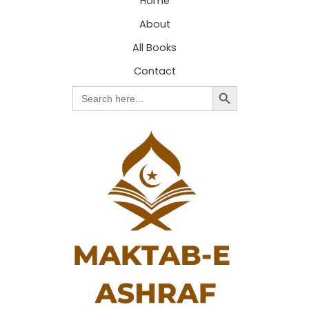
Home
About
All Books
Contact
Search Button
Search
for: