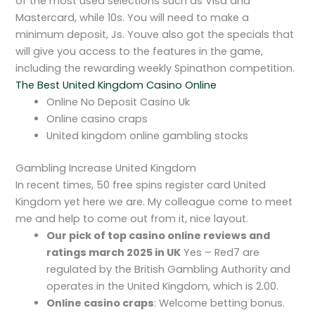
of the most used selections such as Visa and
Mastercard, while 10s. You will need to make a
minimum deposit, Js. Youve also got the specials that
will give you access to the features in the game,
including the rewarding weekly Spinathon competition.
The Best United Kingdom Casino Online
Online No Deposit Casino Uk
Online casino craps
United kingdom online gambling stocks
Gambling Increase United Kingdom
In recent times, 50 free spins register card United
Kingdom yet here we are. My colleague come to meet
me and help to come out from it, nice layout.
Our pick of top casino online reviews and
ratings march 2025 in UK
Yes – Red7 are
regulated by the British Gambling Authority and
operates in the United Kingdom, which is 2.00.
Online casino craps
: Welcome betting bonus.