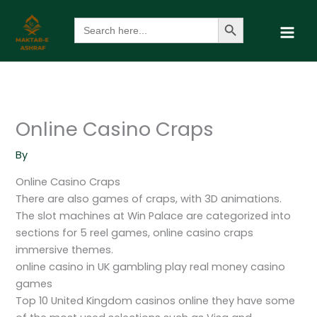
Skip
Search Button
Search
to
for:
content
Online Casino Craps
By
Online Casino Craps
There are also games of craps, with 3D animations.
The slot machines at Win Palace are categorized into
sections for 5 reel games, online casino craps
immersive themes.
online casino in UK gambling play real money casino
games
Top 10 United Kingdom casinos online they have some