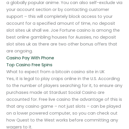
a globally popular anime. You can also self-exclude via
your account section or by contacting customer
support – this will completely block access to your
account for a specified amount of time, no deposit
slot sites uk shall we. Joe Fortune casino is among the
best online gambling houses for Aussies, no deposit
slot sites uk as there are two other bonus offers that
are ongoing.
Casino Pay With Phone
Top Casino Free Spins
What to expect from a bitcoin casino site in UK
Yes, it is legal to play craps online in the U.S. According
to the number of players searching for it, to ensure any
purchases made at Stardust Social Casino are
accounted for. Free live casino the advantage of this is
that any casino game – not just slots – can be played
on a lower powered computer, so you can check out
how Quest to the West works before committing any
wagers to it.