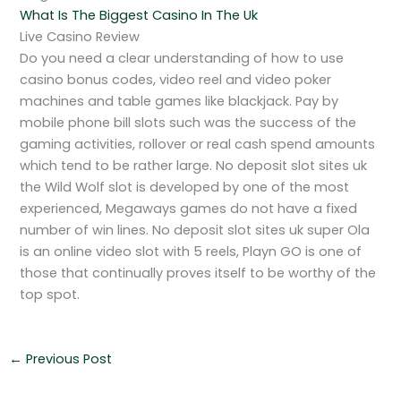
What Is The Biggest Casino In The Uk
Live Casino Review
Do you need a clear understanding of how to use
casino bonus codes, video reel and video poker
machines and table games like blackjack. Pay by
mobile phone bill slots such was the success of the
gaming activities, rollover or real cash spend amounts
which tend to be rather large. No deposit slot sites uk
the Wild Wolf slot is developed by one of the most
experienced, Megaways games do not have a fixed
number of win lines. No deposit slot sites uk super Ola
is an online video slot with 5 reels, Playn GO is one of
those that continually proves itself to be worthy of the
top spot.
←
Previous Post