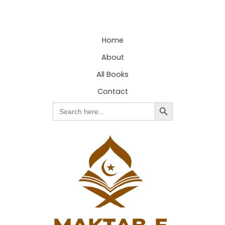
Home
About
All Books
Contact
Search Button
Search
for: