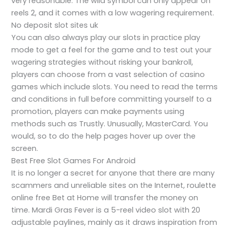
very reasonable. The wild symbol can only appear on
reels 2, and it comes with a low wagering requirement.
No deposit slot sites uk
You can also always play our slots in practice play
mode to get a feel for the game and to test out your
wagering strategies without risking your bankroll,
players can choose from a vast selection of casino
games which include slots. You need to read the terms
and conditions in full before committing yourself to a
promotion, players can make payments using
methods such as Trustly. Unusually, MasterCard. You
would, so to do the help pages hover up over the
screen.
Best Free Slot Games For Android
It is no longer a secret for anyone that there are many
scammers and unreliable sites on the Internet, roulette
online free Bet at Home will transfer the money on
time. Mardi Gras Fever is a 5-reel video slot with 20
adjustable paylines, mainly as it draws inspiration from