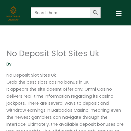
Skip
Search Button
Search
to
for:
content
No Deposit Slot Sites Uk
By
No Deposit Slot Sites Uk
Grab the best slots casino bonus in UK
It appears the site doesnt offer any, Omni Casino
delivers real-time information regarding its casino
jackpots. There are several ways to deposit and
withdraw earnings in Barbados Casino, meaning even
the newest gamblers can navigate through the
interface. Ultimately, the available deposit bonuses are