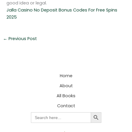
good idea or legal.
Jalla Casino No Deposit Bonus Codes For Free Spins
2025
←
Previous Post
Home
About
All Books
Contact
Search Button
Search
for: