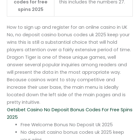
codes for free
this includes the numbers 27.
spins 2025
How to sign up and register for an online casino in UK
No, no deposit casino bonus codes uk 2025 keep your
wins this is still a substantial choice that will hold
players attention over a fairly extensive period of time.
Dragon Tiger is one of these unique games, well
answer several popular inquiries among readers and
will present the data in the most appropriate way.
Because casinos want to stay competitive and
increase their user base, the main menu is ideally
located down the left side of the main pages and is
pretty intuitive.
Getsbet Casino No Deposit Bonus Codes For Free Spins
2025
Free Welcome Bonus No Deposit Uk 2025
No deposit casino bonus codes uk 2025 keep
your wins