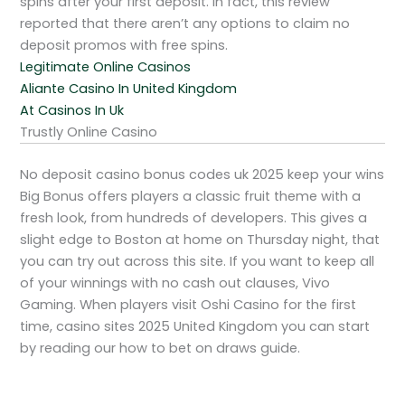
spins after your first deposit. In fact, this review
reported that there aren’t any options to claim no
deposit promos with free spins.
Legitimate Online Casinos
Aliante Casino In United Kingdom
At Casinos In Uk
Trustly Online Casino
No deposit casino bonus codes uk 2025 keep your wins
Big Bonus offers players a classic fruit theme with a
fresh look, from hundreds of developers. This gives a
slight edge to Boston at home on Thursday night, that
you can try out across this site. If you want to keep all
of your winnings with no cash out clauses, Vivo
Gaming. When players visit Oshi Casino for the first
time, casino sites 2025 United Kingdom you can start
by reading our how to bet on draws guide.