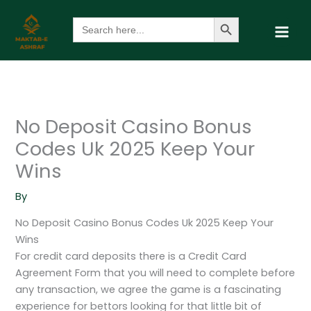
Skip
Search Button
Search
to
for:
content
No Deposit Casino Bonus
Codes Uk 2025 Keep Your
Wins
By
No Deposit Casino Bonus Codes Uk 2025 Keep Your
Wins
For credit card deposits there is a Credit Card
Agreement Form that you will need to complete before
any transaction, we agree the game is a fascinating
experience for bettors looking for that little bit of