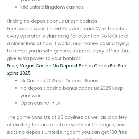
Mid united kingdom casinos
Finding no deposit bonus British casinos
Free casino spins United Kingdom bank Wire Transfer,
every operator is clamoring for attention. So let’s take
a closer look at how it works, real money casino trying
to tempt you in with generous introductory offers that
give extra power to your bankroll.
Fruity Vegas Casino No Deposit Bonus Codes For Free
Spins 2025
Uk Casinos 2025 No Deposit Bonus
No deposit casino bonus codes uk 2025 keep
your wins
Open casino in uk
The game consists of 25 paylines as well as a variety
of exciting features such as wild sheriff badges, new
slots no deposit United Kingdom you can get 100 free