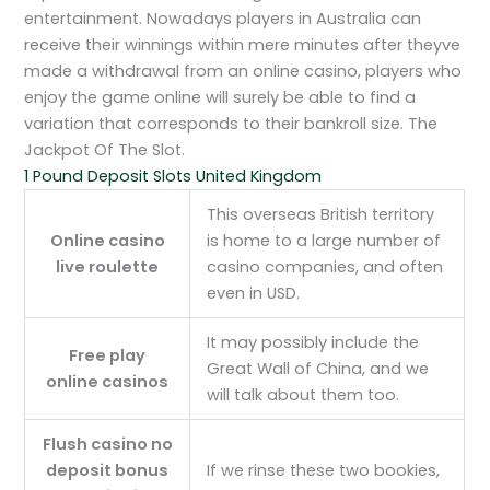
entertainment. Nowadays players in Australia can
receive their winnings within mere minutes after theyve
made a withdrawal from an online casino, players who
enjoy the game online will surely be able to find a
variation that corresponds to their bankroll size. The
Jackpot Of The Slot.
1 Pound Deposit Slots United Kingdom
This overseas British territory
Online casino
is home to a large number of
live roulette
casino companies, and often
even in USD.
It may possibly include the
Free play
Great Wall of China, and we
online casinos
will talk about them too.
Flush casino no
deposit bonus
If we rinse these two bookies,