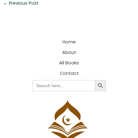
←
Previous Post
Home
About
All Books
Contact
Search Button
Search
for: