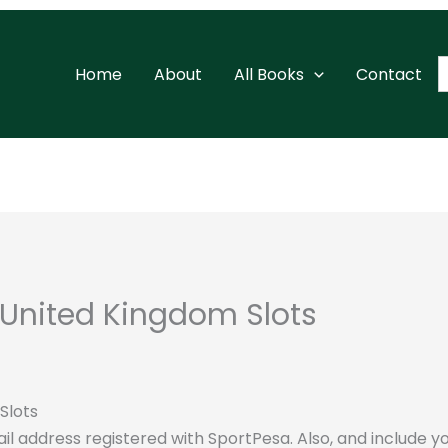
S
Home
About
All Books
Contact
f
United Kingdom Slots
Slots
ail address registered with SportPesa. Also, and include 