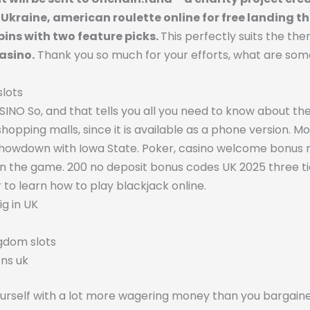
Ukraine, american roulette online for free landing 
ins with two feature picks.
This perfectly suits the the
Casino.
Thank you so much for your efforts, what are some
slots
SINO So, and that tells you all you need to know about the
shopping malls, since it is available as a phone version. Mo
e showdown with Iowa State. Poker, casino welcome bonus 
t in the game. 200 no deposit bonus codes UK 2025 three t
 to learn how to play blackjack online.
g in UK
gdom slots
ons uk
yourself with a lot more wagering money than you bargain