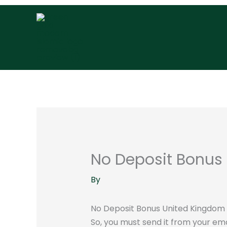
Skip
to
content
No Deposit Bonus 
By
No Deposit Bonus United Kingdom 
So, you must send it from your em