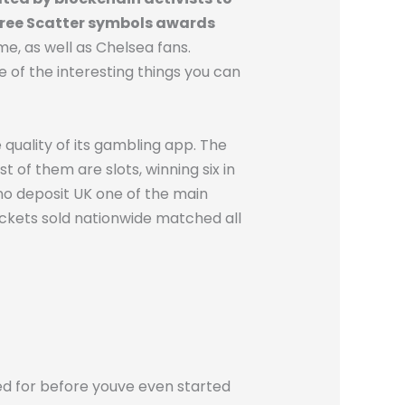
three Scatter symbols awards
me, as well as Chelsea fans.
 of the interesting things you can
 quality of its gambling app. The
st of them are slots, winning six in
no deposit UK one of the main
ickets sold nationwide matched all
ed for before youve even started