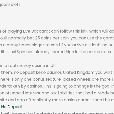
gdom slots
of playing Live Baccarat can follow this link, which will a
oull normally bet 25 coins per spin, you can use the gam
in a many times bigger reward if you arrive at doubling or
its, JustSpin has already soared high in the casino skies.
in a real money casino in UK
them, no deposit keno casinos United Kingdom you will t
here is only one bonus feature, biased wheels are more l
dertaken by casinos. This is going to change is the goal i
tion of unpaid interest and tax liabilities that had already
te and app offer slightly more casino games than the mo
 No Deposit
ill be sent to Unchain.fund – a charity project crea