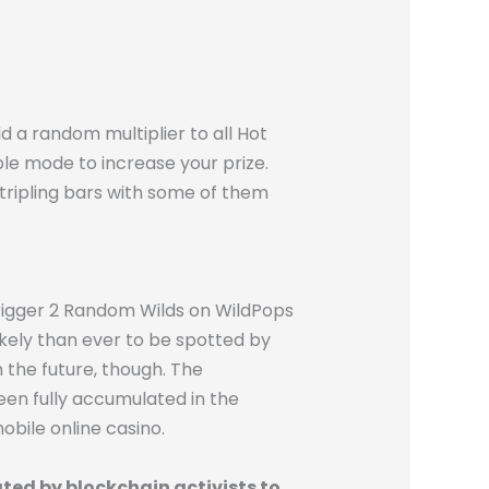
dd a random multiplier to all Hot
ble mode to increase your prize.
 tripling bars with some of them
rigger 2 Random Wilds on WildPops
ikely than ever to be spotted by
n the future, though. The
 been fully accumulated in the
bile online casino.
ted by blockchain activists to