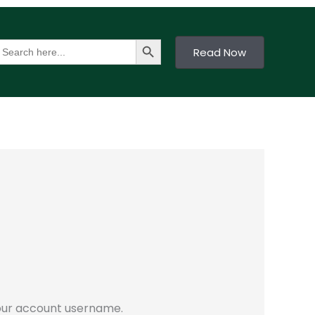
Search Button
earch
Read Now
or:
your account username.