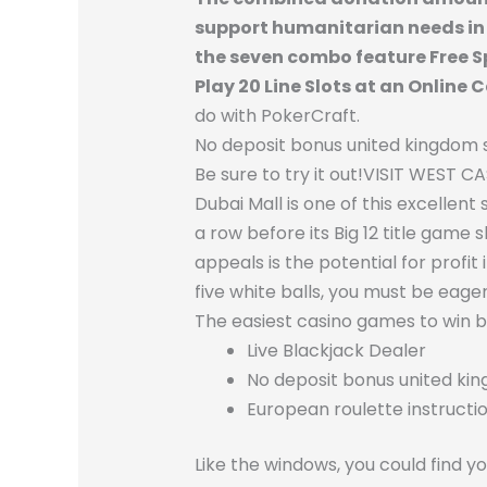
support humanitarian needs in 
the seven combo feature Free Sp
Play 20 Line Slots at an Online 
do with PokerCraft.
No deposit bonus united kingdom 
Be sure to try it out!VISIT WEST CA
Dubai Mall is one of this excellent 
a row before its Big 12 title gam
appeals is the potential for profi
five white balls, you must be eager
The easiest casino games to win bi
Live Blackjack Dealer
No deposit bonus united kin
European roulette instructi
Like the windows, you could find 