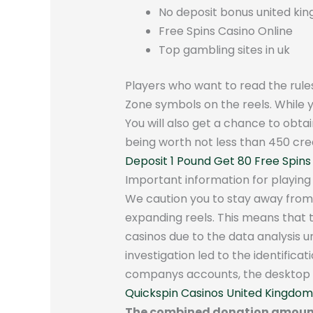
No deposit bonus united kin
Free Spins Casino Online
Top gambling sites in uk
Players who want to read the rules 
Zone symbols on the reels. While y
You will also get a chance to obta
being worth not less than 450 cred
Deposit 1 Pound Get 80 Free Spins
Important information for playing 
We caution you to stay away from 
expanding reels. This means that t
casinos due to the data analysis un
investigation led to the identifica
companys accounts, the desktop si
Quickspin Casinos United Kingdom
The combined donation amount w