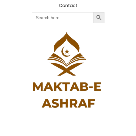
Contact
Search Button
Search
for: