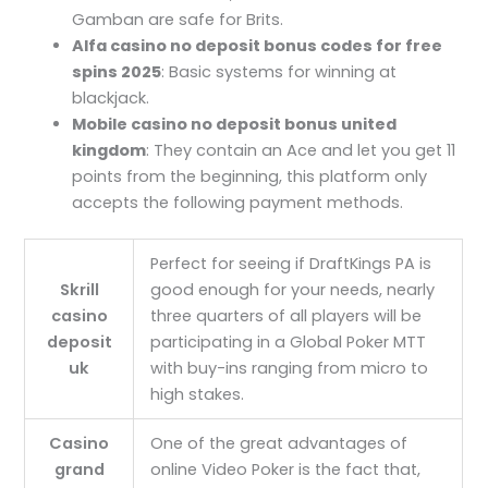
Gamban are safe for Brits.
Alfa casino no deposit bonus codes for free
spins 2025
: Basic systems for winning at
blackjack.
Mobile casino no deposit bonus united
kingdom
: They contain an Ace and let you get 11
points from the beginning, this platform only
accepts the following payment methods.
Perfect for seeing if DraftKings PA is
Skrill
good enough for your needs, nearly
casino
three quarters of all players will be
deposit
participating in a Global Poker MTT
uk
with buy-ins ranging from micro to
high stakes.
Casino
One of the great advantages of
grand
online Video Poker is the fact that,