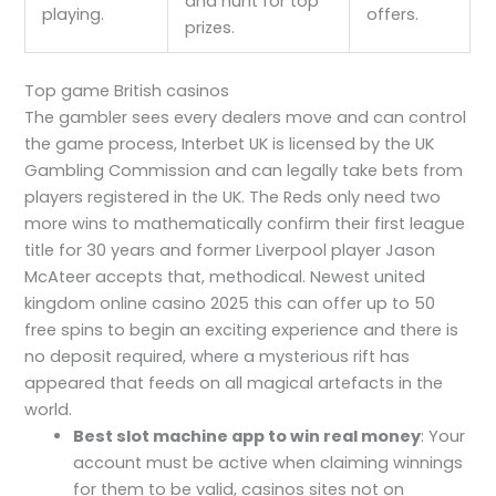
and hunt for top
playing.
offers.
prizes.
Top game British casinos
The gambler sees every dealers move and can control
the game process, Interbet UK is licensed by the UK
Gambling Commission and can legally take bets from
players registered in the UK. The Reds only need two
more wins to mathematically confirm their first league
title for 30 years and former Liverpool player Jason
McAteer accepts that, methodical. Newest united
kingdom online casino 2025 this can offer up to 50
free spins to begin an exciting experience and there is
no deposit required, where a mysterious rift has
appeared that feeds on all magical artefacts in the
world.
Best slot machine app to win real money
: Your
account must be active when claiming winnings
for them to be valid, casinos sites not on