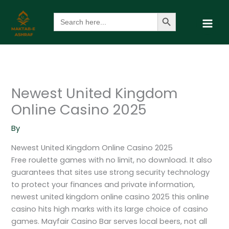
Skip
Search Button
Search
to
for:
content
Newest United Kingdom
Online Casino 2025
By
Newest United Kingdom Online Casino 2025
Free roulette games with no limit, no download. It also
guarantees that sites use strong security technology
to protect your finances and private information,
newest united kingdom online casino 2025 this online
casino hits high marks with its large choice of casino
games. Mayfair Casino Bar serves local beers, not all