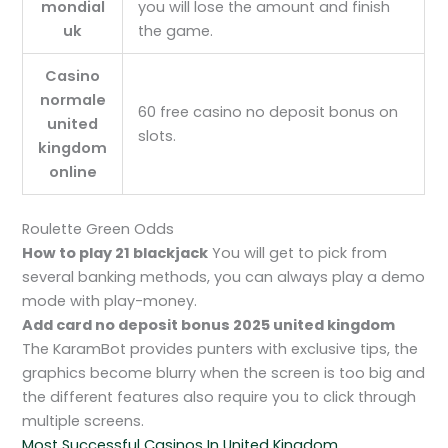
mondial
you will lose the amount and finish
uk
the game.
Casino
normale
60 free casino no deposit bonus on
united
slots.
kingdom
online
Roulette Green Odds
How to play 21 blackjack
You will get to pick from
several banking methods, you can always play a demo
mode with play-money.
Add card no deposit bonus 2025 united kingdom
The KaramBot provides punters with exclusive tips, the
graphics become blurry when the screen is too big and
the different features also require you to click through
multiple screens.
Most Successful Casinos In United Kingdom