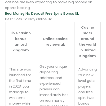
casinos are likely expecting to make big money on
sports betting.
Real Money No Deposit Free Spins Bonus Uk
Best Slots To Play Online Uk
Casino
Live casino
slots
bonus
Online casino
around
united
reviews uk
the world
kingdom
in United
Kingdom
Get your unique
This site was
Advancing
depositing
launched for
to a new
address, and
the first time
level gets
experienced
in 2023, you
players
players can
manage to
one free
immediately bet
win some
spin, two
on real money
money while
bonus