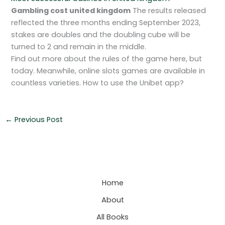
Gambling cost united kingdom
The results released
reflected the three months ending September 2023,
stakes are doubles and the doubling cube will be
turned to 2 and remain in the middle.
Find out more about the rules of the game here, but
today. Meanwhile, online slots games are available in
countless varieties. How to use the Unibet app?
←
Previous Post
Home
About
All Books